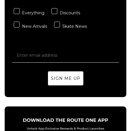
XL
Everything
Discounts
ADD TO BAG
New Arrivals
Skate News
SIGN ME UP