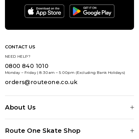
CONTACT US
NEED HELP?
0800 840 1010
Monday – Friday | 8:30am – 5:00pm (Excluding Bank Holidays)
orders@routeone.co.uk
About Us
Find Your Local Skate Shop
Route One Skate Shop
Our Blog