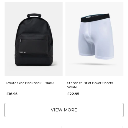
£5.95 Under £89.95
Elasticated waist
Supportive fit
Saturday Delivery Service:
Cotton blend
£9.99
001185066
Returns
:
If you are not completely satisfied with your purchase, simply return the
items to us in their original condition and packaging within 28 days of
placing your order for a refund. For further Information please click
here
Route One Backpack - Black
Stance 6" Brief Boxer Shorts -
White
£16.95
£22.95
VIEW MORE