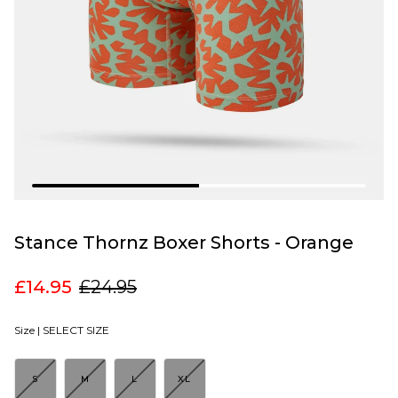
Stance Thornz Boxer Shorts - Orange
£14.95
£24.95
Size |
SELECT SIZE
S
M
L
XL