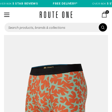
ER 80K
5 STAR REVIEWS
FREE DELIVERY*
OVER 80K
5 ST
0