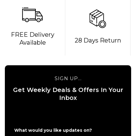
QUICK ADD
FREE Delivery
28 Days Return
Available
Route
One
Backpack
- Black
£16.95
QUICK ADD
SIGN UP...
ADD TO BAG
Stance
Get Weekly Deals & Offers In Your
6" Brief
Boxer
Inbox
Shorts
- White
£22.95
S
M
L
What would you like updates on?