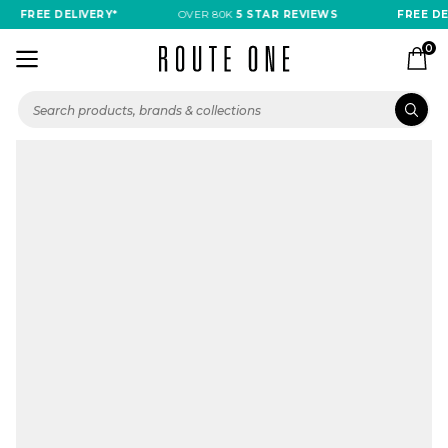
FREE DELIVERY*
OVER 80K
5 STAR REVIEWS
FREE DEL
0