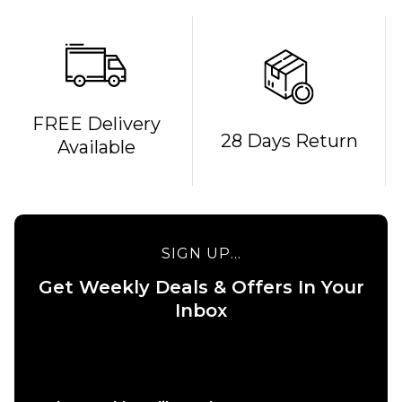
FREE Delivery
QUICK ADD
QUICK ADD
28 Days Return
Available
Cliché
Cliché V-
American
Ply
Dream
Skateboard
Skateboard
Deck -
Deck - 8"
8.375"
SIGN UP...
£69.95
£69.95
Get Weekly Deals & Offers In Your
ADD TO BAG
ADD TO BAG
Inbox