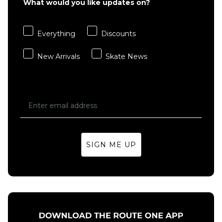
What would you like updates on?
Everything
Discounts
New Arrivals
Skate News
SIGN ME UP