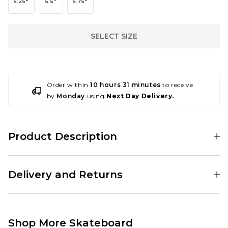
5.25"
5.5"
5.75"
SELECT SIZE
Order within
10 hours 31 minutes
to receive
by
Monday
using
Next Day Delivery.
Product Description
001193082
Delivery and Returns
These trucks are sold in pairs so you will only need to order a quantity of 1
per skateboard.
Standard Delivery Service:
Free Over £89.95
£3.95 Under £89.95
Shop More Skateboard