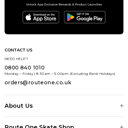
CONTACT US
NEED HELP?
0800 840 1010
Monday – Friday | 8:30am – 5:00pm (Excluding Bank Holidays)
orders@routeone.co.uk
About Us
Find Your Local Skate Shop
Route One Skate Shop