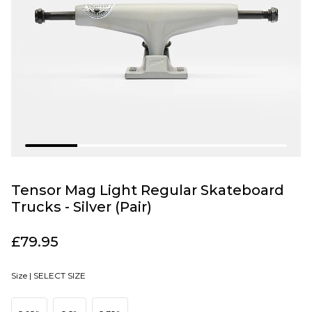
Tensor Mag Light Regular Skateboard
Trucks - Silver (Pair)
£79.95
Size |
SELECT SIZE