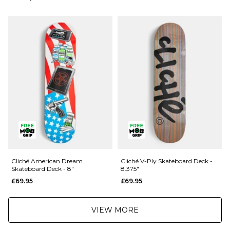
Next Day Delivery Service:
£3.95 Over £89.95
£5.95 Under £89.95
Saturday Delivery Service:
£9.99
Returns
:
If you are not completely satisfied with your purchase, simply return the
items to us in their original condition and packaging within 28 days of
placing your order for a refund. For further Information please click
here
Cliché American Dream
Cliché V-Ply Skateboard Deck -
Skateboard Deck - 8"
8.375"
£69.95
£69.95
VIEW MORE