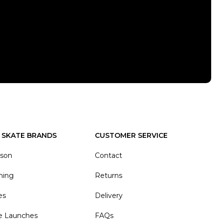
 SKATE BRANDS
CUSTOMER SERVICE
ason
Contact
hing
Returns
es
Delivery
e Launches
FAQs