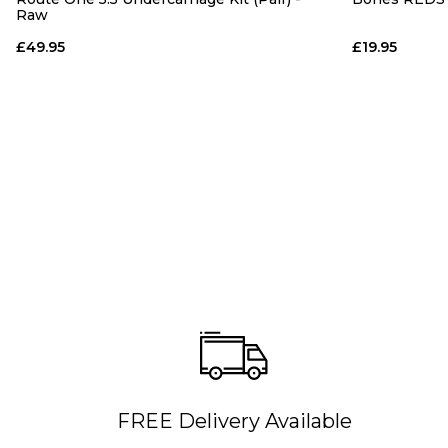
Raw
£49.95
£19.95
FREE Delivery Available