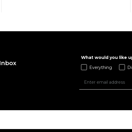
What would you like 
QUICK ADD
QUICK ADD
 Inbox
Everything
Di
ADD TO BAG
ADD TO BAG