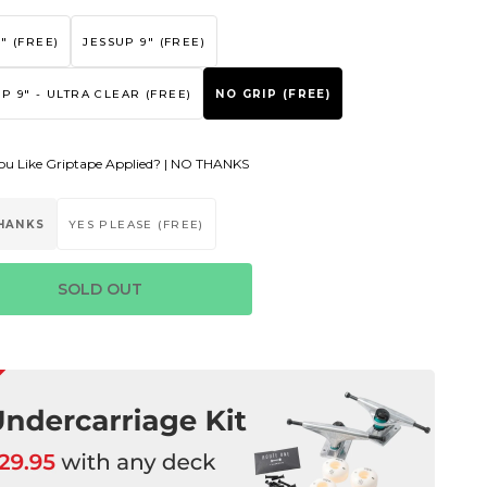
" (FREE)
JESSUP 9" (FREE)
P 9" - ULTRA CLEAR (FREE)
NO GRIP (FREE)
u Like Griptape Applied? |
NO THANKS
HANKS
YES PLEASE (FREE)
SOLD OUT