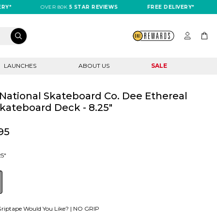
OVER 80K
5 STAR REVIEWS
FREE DELIVERY*
OV
LAUNCHES
ABOUT US
SALE
National Skateboard Co. Dee Ethereal
kateboard Deck - 8.25"
95
25"
riptape Would You Like? |
NO GRIP