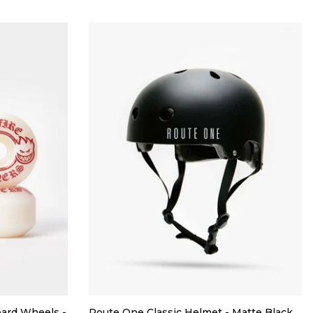
oard Wheels -
Route One Classic Helmet - Matte Black