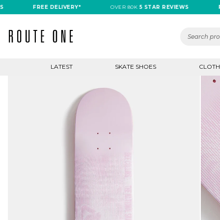
FREE DELIVERY*
OVER 80K
5 STAR REVIEWS
FREE
LATEST
SKATE SHOES
CLOTH