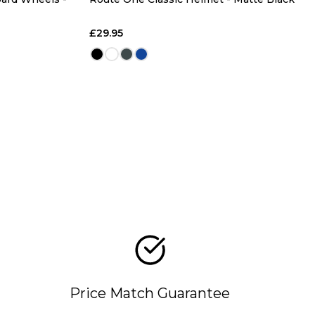
£29.95
Price Match Guarantee