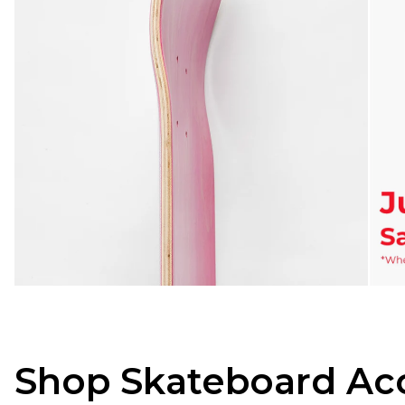
Shop Skateboard Acc