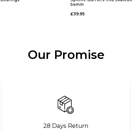
54mm
£39.95
Our Promise
28 Days Return