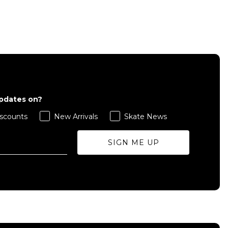
QUICK ADD
S
M
L
updates on?
scounts
New Arrivals
Skate News
ADD TO BAG
SIGN ME UP