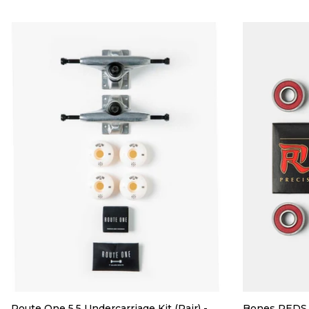
Route One 5.5 Undercarriage Kit (Pair) -
Bones REDS 