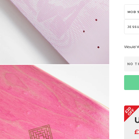
MOB 9
JESSU
Would Yo
NO T