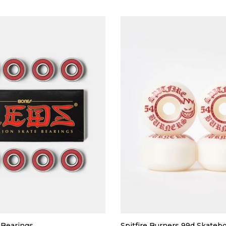
Bearings
Spitfire Burners 99d Skateb