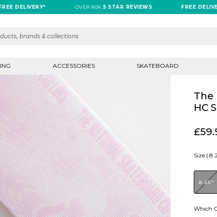
 DELIVERY*
OVER 80K
5 STAR REVIEWS
FREE DELIVERY*
ING
ACCESSORIES
SKATEBOARD
The 
HC S
£59.
Size |
8.
8.25"
Which G