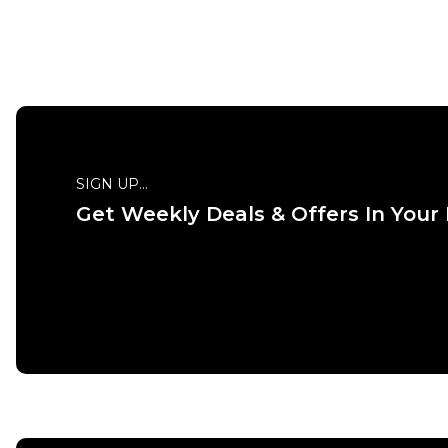
QUICK ADD
SIGN UP...
Get Weekly Deals & Offers In Your
ADD TO BAG
Size Guide