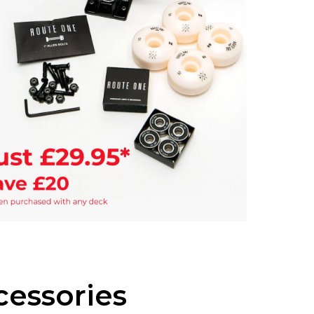
If you a
items to
placing 
essories