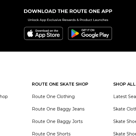
ROUTE ONE SKATE SHOP
SHOP ALL
Shop
Route One Clothing
Latest Se
Route One Baggy Jeans
Skate Clot
Route One Baggy Jorts
Skate Sho
Route One Shorts
Skate Sho