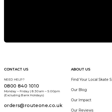
CONTACT US
ABOUT US
Find Your Local Skate 
NEED HELP?
0800 840 1010
Our Blog
Monday – Friday | 8:30am – 5:00pm
(Excluding Bank Holidays)
Our Impact
orders@routeone.co.uk
Our Reviews