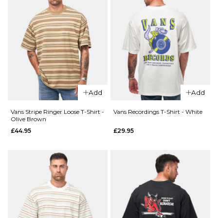
Size Guide
28R
30R
32R
34R
36R
ADD TO BAG
Add
Add
Vans Stripe Ringer Loose T-Shirt -
Vans Recordings T-Shirt - White
Olive Brown
£44.95
£29.95
QUICK ADD
Vans
Easy
QUICK ADD
Living
Patagonia
L/S T-