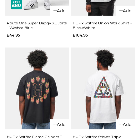
£27.95
Size Guide
Add
Add
Size Guide
S
M
L
Route One Super Baggy XL Jorts
HUF x Spitfire Union Work Shirt -
- Washed Blue
Black/White
£44.95
£104.95
XL
XXL
S
M
L
XL
XXL
ADD TO BAG
ADD TO BAG
QUICK ADD
Route
QUICK ADD
One
Route
Super
One
Baggy
Super
XL Jorts
Baggy
- Raw
XL Jorts
£44.95
Add
Add
-
Washed
Size Guide
HUF x Spitfire Flame Galaxies T-
HUF x Spitfire Sticker Triple
Black