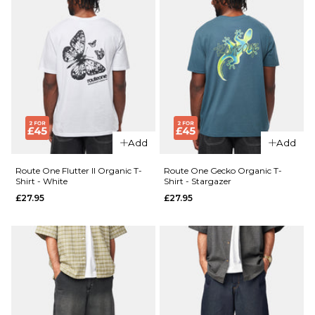
Add
Add
Route One Flutter II Organic T-
Route One Gecko Organic T-
Shirt - White
Shirt - Stargazer
£27.95
£27.95
QUICK ADD
QUICK ADD
Route
Route