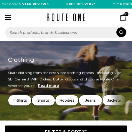
VER 80K
5 STAR REVIEWS
FREE DELIVERY*
OVER 80K
5 S
0
Clothing
Skate clothing from the best skate clothing brands - including Nike
SB, Carhartt WIP, Dickies, Butter Goods and of course Route One.
Whether you're...
Read more
T-Shirts
Shorts
Hoodies
Jeans
Jackets
T