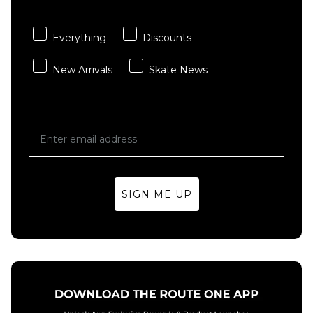
Carhartt WIP
adidas
ADD TO BAG
ADD TO BAG
Hooded
TOS Curb
Chase Sweat -
T-Shirt -
Everything
Discounts
Shungite/Gold
Black/Multi
New Arrivals
Skate News
£84.95
£29.95
Size Guide
Size Guide
S
M
L
S
M
L
XL
XL
SIGN ME UP
ADD TO BAG
ADD TO BAG