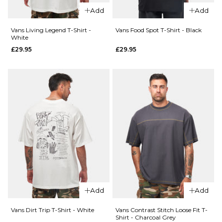
£44.95
XL
Add
Add
Size Guide
Vans Living Legend T-Shirt -
Vans Food Spot T-Shirt - Black
ADD TO BAG
White
£29.95
£29.95
S
M
L
QUICK ADD
XL
Vans
QUICK ADD
Old
ADD TO BAG
Vans
Scratch
Pismo
T-Shirt
Striped
- Black
T-Shirt
£29.95
-
Classic
Size Guide
White
£44.95
S
M
L
Add
Add
Size Guide
XL
Vans Dirt Trip T-Shirt - White
Vans Contrast Stitch Loose Fit T-
Shirt - Charcoal Grey