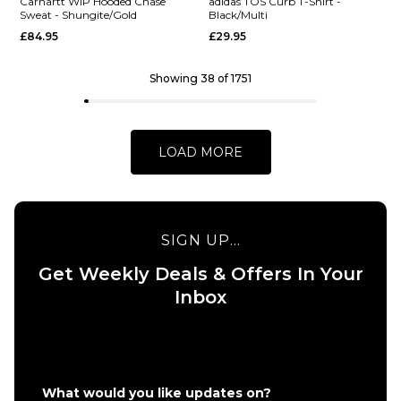
Carhartt WIP Hooded Chase
adidas TOS Curb T-Shirt -
Sweat - Shungite/Gold
Black/Multi
£84.95
£29.95
S
M
L
S
M
L
XL
XL
Showing 38 of 1751
QUICK ADD
QUICK ADD
Vans Eli
Vans
ADD TO BAG
ADD TO BAG
Workwear
World
LOAD MORE
Canvas
Intl
Full Zip
Pullover
Jacket -
Hoodie
Aluminum
- Black
SIGN UP...
£124.95
£64.95
Get Weekly Deals & Offers In Your
Size Guide
Size Guide
Inbox
S
M
L
S
M
L
XL
XL
QUICK ADD
QUICK ADD
What would you like updates on?