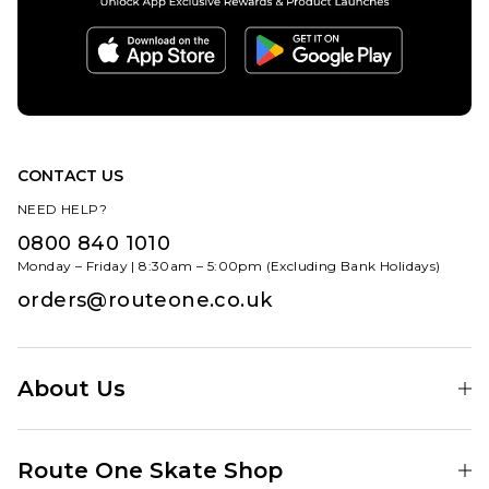
CONTACT US
NEED HELP?
0800 840 1010
Monday – Friday | 8:30am – 5:00pm (Excluding Bank Holidays)
orders@routeone.co.uk
About Us
Find Your Local Skate Shop
Route One Skate Shop
Our Blog