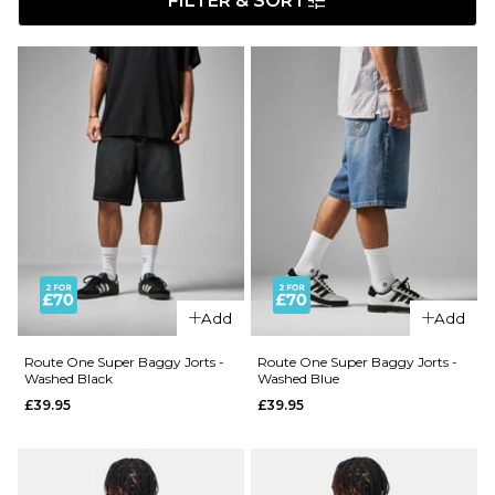
FILTER & SORT
Add
Add
Route One Super Baggy Jorts -
Route One Super Baggy Jorts -
Washed Black
Washed Blue
£39.95
£39.95