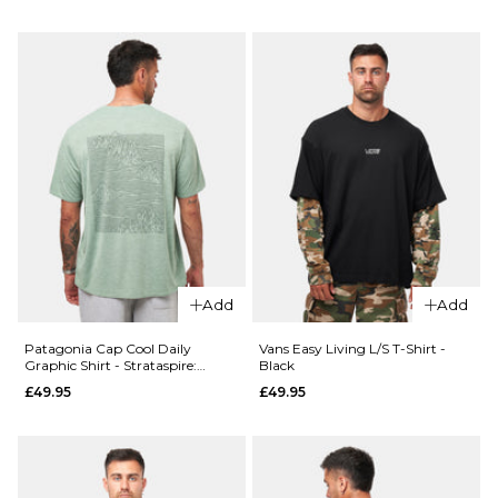
Size Guide
ADD TO BAG
28R
30R
32R
QUICK ADD
34R
36R
Patagonia
Boardshort
ADD TO BAG
Logo Pocke
QUICK ADD
Responsibili
Vans
Tee - White
Authentic
£49.95
Loose
Add
Add
Side
Size Guide
Panel
Patagonia Cap Cool Daily
Vans Easy Living L/S T-Shirt -
Chino
Graphic Shirt - Strataspire:
Black
S
M
L
Ellwood Green X-Dye
Pant -
£49.95
£49.95
Charcoal
XL
Grey
£84.95
ADD TO BAG