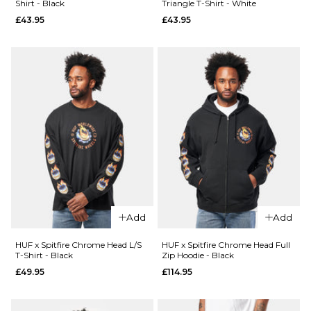
Shirt - Black
Triangle T-Shirt - White
£44.95
£43.95
£43.95
26
28
30
QUICK ADD
Size Guide
32
34
36
HUF x
38
40
26
28
30
Spitfire
Union Work
32
34
36
Shirt -
ADD TO BAG
QUICK ADD
Black/White
38
40
Route
£104.95
One
Super
ADD TO BAG
Size Guide
Baggy
XL Jorts
S
M
L
Add
Add
-
Washed
XL
HUF x Spitfire Chrome Head L/S
HUF x Spitfire Chrome Head Full
Blue
T-Shirt - Black
Zip Hoodie - Black
£44.95
£49.95
£114.95
ADD TO BAG
Size Guide