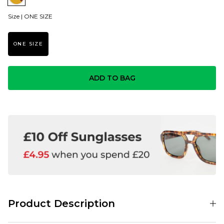
Size |
ONE SIZE
ONE SIZE
ADD TO BAG
Product Description