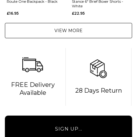
Route One Backpack - Black
Stance 6" Brief Boxer Shorts -
White
£16.95
£22.95
VIEW MORE
QUICK ADD
FREE Delivery
28 Days Return
Available
Route
One
Backpack
- Black
£16.95
QUICK ADD
SIGN UP...
ADD TO BAG
Stance