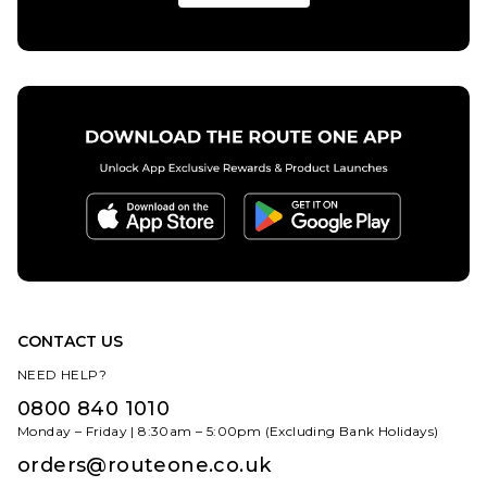
CONTACT US
NEED HELP?
0800 840 1010
Monday – Friday | 8:30am – 5:00pm (Excluding Bank Holidays)
orders@routeone.co.uk