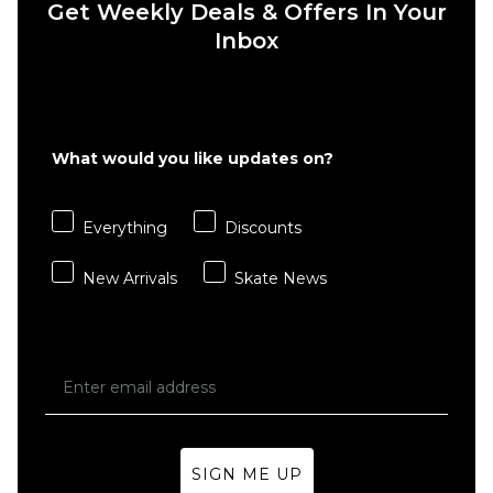
Get Weekly Deals & Offers In Your
6" Brief
Boxer
Inbox
Shorts
- White
£22.95
S
M
L
What would you like updates on?
XL
Everything
Discounts
ADD TO BAG
New Arrivals
Skate News
SIGN ME UP