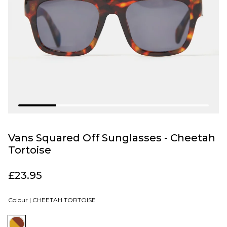
Vans Squared Off Sunglasses - Cheetah
Tortoise
£23.95
Colour |
CHEETAH TORTOISE