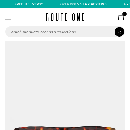
FREE DELIVERY*
OVER 80K
5 STAR REVIEWS
FREE
0