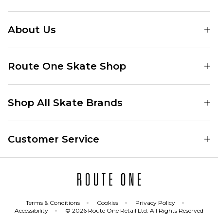
About Us
Find Your Local Skate Shop
Route One Skate Shop
Our Blog
Route One Clothing
Our Impact
Shop All Skate Brands
Route One Baggy Jeans
Our Reviews
Latest Season
Route One Baggy Jorts
Our Newsletter
Customer Service
Skate Clothing
Route One Shorts
Skate Team
Contact
Skate Shoes
Route One T-Shirts
Jobs
Returns
Skate Shoe Launches
Route One Socks
Delivery
Terms & Conditions
Cookies
Privacy Policy
Skateboard
Route One Skateboard
Accessibility
© 2026 Route One Retail Ltd. All Rights Reserved