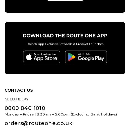
CONTACT US
NEED HELP?
0800 840 1010
Monday – Friday | 8:30am – 5:00pm (Excluding Bank Holidays)
orders@routeone.co.uk