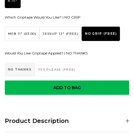
8.75"
Which Griptape Would You Like? |
NO GRIP
MOB 11" (£3.00)
JESSUP 12" (FREE)
NO GRIP (FREE)
Would You Like Griptape Applied? |
NO THANKS
NO THANKS
YES PLEASE (FREE)
ADD TO BAG
Product Description