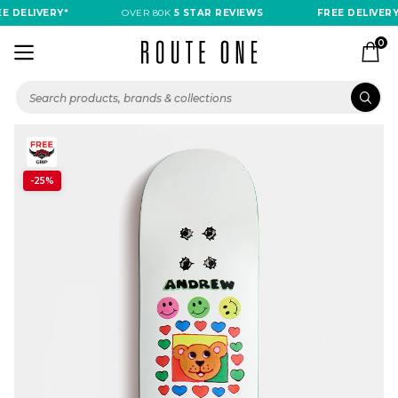
 DELIVERY*
OVER 80K
5 STAR REVIEWS
FREE DELIVERY*
0
-25%