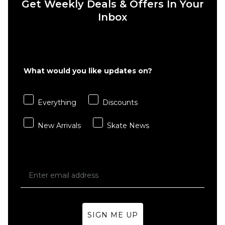
Get Weekly Deals & Offers In Your
ADD TO BAG
ADD TO BAG
Inbox
What would you like updates on?
Everything
Discounts
New Arrivals
Skate News
SIGN ME UP