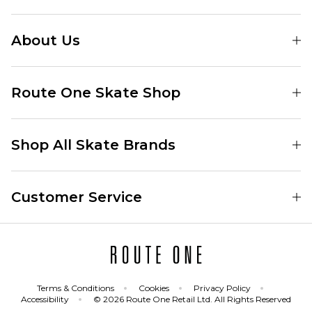
About Us
Find Your Local Skate Shop
Route One Skate Shop
Our Blog
Route One Clothing
Our Impact
Shop All Skate Brands
Route One Baggy Jeans
Our Reviews
Latest Season
Route One Baggy Jorts
Our Newsletter
Customer Service
Skate Clothing
Route One Shorts
Skate Team
Contact
Skate Shoes
Route One T-Shirts
Jobs
Returns
Skate Shoe Launches
Route One Socks
Delivery
Terms & Conditions
Cookies
Privacy Policy
Skateboard
Route One Skateboard
Accessibility
© 2026 Route One Retail Ltd. All Rights Reserved