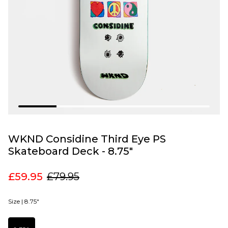
WKND Considine Third Eye PS
Skateboard Deck - 8.75"
£59.95
£79.95
Size |
8.75"