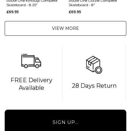
Route One Kintsugi Complete
Route One Glizzie Complete
Skateboard - 8.25"
Skateboard - 8"
£69.95
£69.95
VIEW MORE
FREE Delivery
QUICK ADD
QUICK ADD
28 Days Return
Available
Route One
Route One
Kintsugi
Glizzie
Complete
Complete
Skateboard
Skateboard
- 8.25"
- 8"
SIGN UP...
£69.95
£69.95