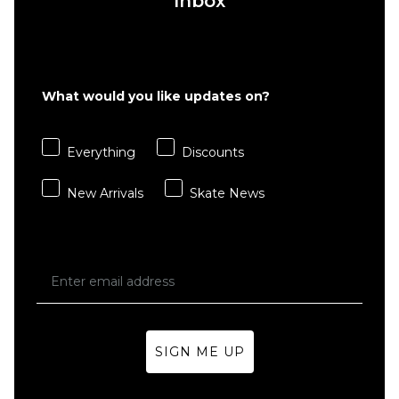
Inbox
What would you like updates on?
Everything
Discounts
New Arrivals
Skate News
SIGN ME UP