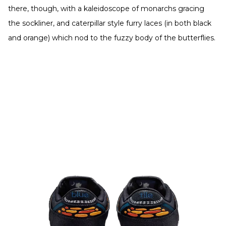
there, though, with a kaleidoscope of monarchs gracing
the sockliner, and caterpillar style furry laces (in both black
and orange) which nod to the fuzzy body of the butterflies.