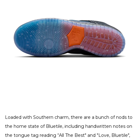
Loaded with Southern charm, there are a bunch of nods to
the home state of Bluetile, including handwritten notes on
the tongue tag reading “All The Best" and "Love, Bluetile",