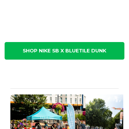
SHOP NIKE SB X BLUETILE DUNK