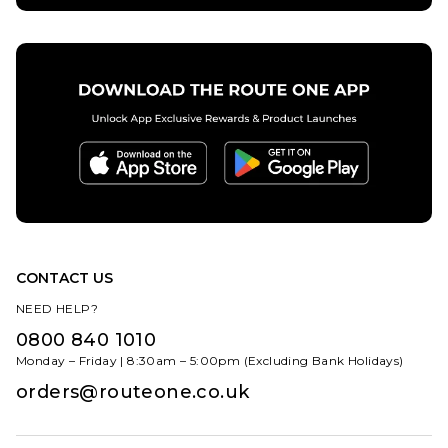
CONTACT US
NEED HELP?
0800 840 1010
Monday – Friday | 8:30am – 5:00pm (Excluding Bank Holidays)
orders@routeone.co.uk