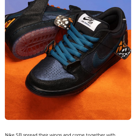
Nike SB spread their wings and come together with