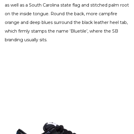
as well as a South Carolina state flag and stitched palm root
on the inside tongue. Round the back, more campfire
orange and deep blues surround the black leather heel tab,
which firmly stamps the name ‘Bluetile’, where the SB
branding usually sits.