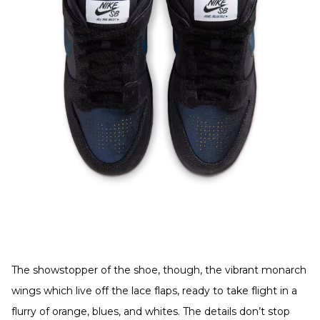
The showstopper of the shoe, though, the vibrant monarch
wings which live off the lace flaps, ready to take flight in a
flurry of orange, blues, and whites. The details don’t stop