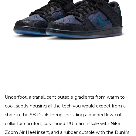
Underfoot, a translucent outsole gradients from warm to
cool, subtly housing all the tech you would expect from a
shoe in the SB Dunk lineup, including a padded low-cut
collar for comfort, cushioned PU foam insole with Nike
Zoom Air Heel insert, and a rubber outsole with the Dunk's