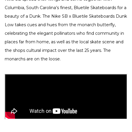
Columbia, South Carolina’s finest, Bluetile Skateboards for a
beauty of a Dunk. The Nike SB x Bluetile Skateboards Dunk
Low takes cues and hues from the monarch butterfly,
celebrating the elegant pollinators who find community in
places far from home, as well as the local skate scene and
the shops cultural impact over the last 25 years. The
monarchs are on the loose.