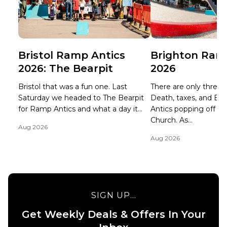
Bristol Ramp Antics
Brighton Ram
2026: The Bearpit
2026
Bristol that was a fun one. Last
There are only three ce
Saturday we headed to The Bearpit
Death, taxes, and B
for Ramp Antics and what a day it...
Antics popping off at 
Church. As...
Aug 2026
Aug 2026
SIGN UP...
Get Weekly Deals & Offers In Your