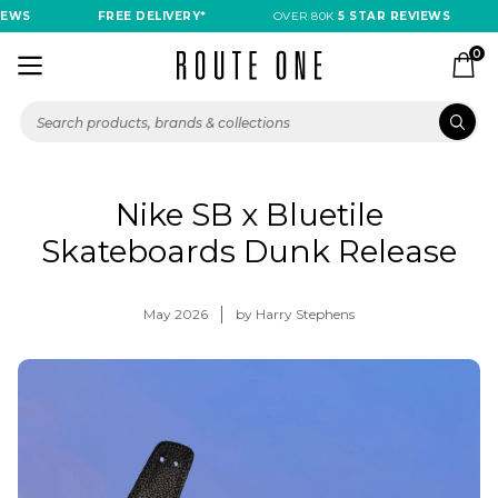
FREE DELIVERY*
OVER 80K
5 STAR REVIEWS
FRE
0
Nike SB x Bluetile
Skateboards Dunk Release
May 2026
by Harry Stephens