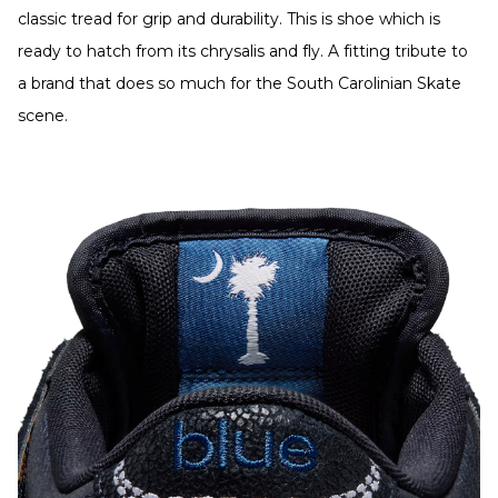
classic tread for grip and durability. This is shoe which is
ready to hatch from its chrysalis and fly. A fitting tribute to
a brand that does so much for the South Carolinian Skate
scene.