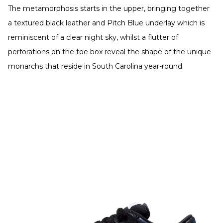
The metamorphosis starts in the upper, bringing together
a textured black leather and Pitch Blue underlay which is
reminiscent of a clear night sky, whilst a flutter of
perforations on the toe box reveal the shape of the unique
monarchs that reside in South Carolina year-round.