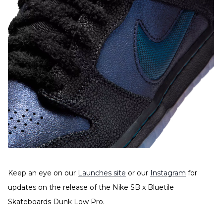
Keep an eye on our
Launches site
or our
Instagram
for
updates on the release of the Nike SB x Bluetile
Skateboards Dunk Low Pro.