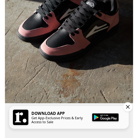
DOWNLOAD APP
Get App-Exclusive Prices & Early
Access to Sale