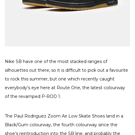
Nike SB have one of the most stacked ranges of
silhouettes out there, so it is difficult to pick out a favourite
to rock this summer, but one which recently caught
everybody’s eye here at Route One, the latest colourway
of the revamped P-ROD 1.
The Paul Rodriguez Zoom Air Low Skate Shoes land in a
Black/Gum colourway, the fourth colourway since the
shoe’s reintroduction into the SB line, and probably the