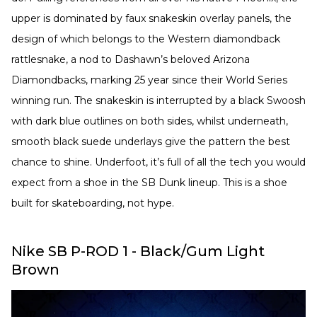
upper is dominated by faux snakeskin overlay panels, the
design of which belongs to the Western diamondback
rattlesnake, a nod to Dashawn’s beloved Arizona
Diamondbacks, marking 25 year since their World Series
winning run. The snakeskin is interrupted by a black Swoosh
with dark blue outlines on both sides, whilst underneath,
smooth black suede underlays give the pattern the best
chance to shine. Underfoot, it’s full of all the tech you would
expect from a shoe in the SB Dunk lineup. ⁠This is a shoe
built for skateboarding, not hype.
Nike SB P-ROD 1 - Black/Gum Light
Brown