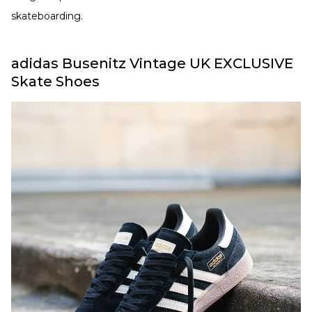
skateboarding.
adidas Busenitz Vintage UK EXCLUSIVE
Skate Shoes