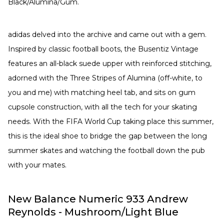
Black/Alumina/Gum.
adidas delved into the archive and came out with a gem.
Inspired by classic football boots, the Busentiz Vintage
features an all-black suede upper with reinforced stitching,
adorned with the Three Stripes of Alumina (off-white, to
you and me) with matching heel tab, and sits on gum
cupsole construction, with all the tech for your skating
needs. With the FIFA World Cup taking place this summer,
this is the ideal shoe to bridge the gap between the long
summer skates and watching the football down the pub
with your mates.
New Balance Numeric 933 Andrew
Reynolds - Mushroom/Light Blue