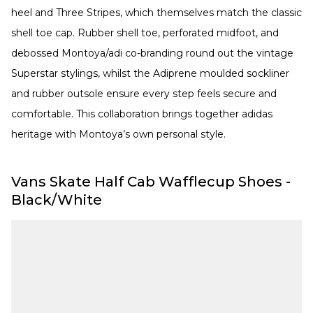
heel and Three Stripes, which themselves match the classic
shell toe cap. Rubber shell toe, perforated midfoot, and
debossed Montoya/adi co-branding round out the vintage
Superstar stylings, whilst the Adiprene moulded sockliner
and rubber outsole ensure every step feels secure and
comfortable. This collaboration brings together adidas
heritage with Montoya’s own personal style.
Vans Skate Half Cab Wafflecup Shoes -
Black/White