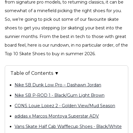
from signature pro models, to returning classics, it can be
somewhat of a minefield picking the right shoes for you.
So, we’re going to pick out some of our favourite skate
shoes to get you stepping (or skating) your best into the
sunnier months. From the best in tech to those with great
board feel, here is our rundown, in no particular order, of the
Top 10 Skate Shoes to buy in summer 2026.
Table of Contents ▼
Nike SB Dunk Low Pro – Dashawn Jordan
Nike SB P-ROD 1 - Black/Gum Light Brown
CONS Louie Lopez 2 - Golden View/Mud Season
adidas x Marcos Montoya Superstar ADV
Vans Skate Half Cab Wafflecup Shoes - Black/White