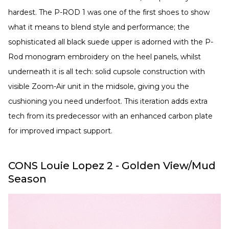
hardest. The P-ROD 1 was one of the first shoes to show
what it means to blend style and performance; the
sophisticated all black suede upper is adorned with the P-
Rod monogram embroidery on the heel panels, whilst
underneath it is all tech: solid cupsole construction with
visible Zoom-Air unit in the midsole, giving you the
cushioning you need underfoot. This iteration adds extra
tech from its predecessor with an enhanced carbon plate
for improved impact support.
CONS Louie Lopez 2 - Golden View/Mud
Season