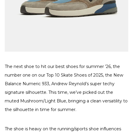
The next shoe to hit our best shoes for summer ’26, the
number one on our Top 10 Skate Shoes of 2025, the New
Balance Numeric 933, Andrew Reynold’s super techy
signature silhouette. This time, we’ve picked out the
muted Mushroom/Light Blue, bringing a clean versatility to
the silhouette in time for summer.
The shoe is heavy on the running/sports shoe influences