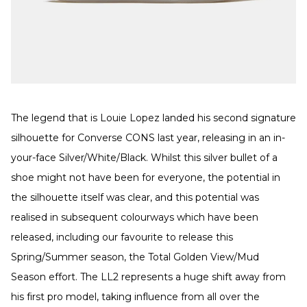
The legend that is Louie Lopez landed his second signature
silhouette for Converse CONS last year, releasing in an in-
your-face Silver/White/Black. Whilst this silver bullet of a
shoe might not have been for everyone, the potential in
the silhouette itself was clear, and this potential was
realised in subsequent colourways which have been
released, including our favourite to release this
Spring/Summer season, the Total Golden View/Mud
Season effort. The LL2 represents a huge shift away from
his first pro model, taking influence from all over the