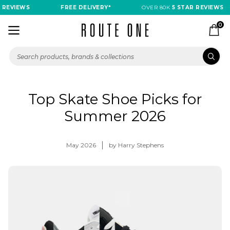
REVIEWS
FREE DELIVERY*
OVER 80K
5 STAR REVIEWS
0
Top Skate Shoe Picks for
Summer 2026
May 2026
by Harry Stephens