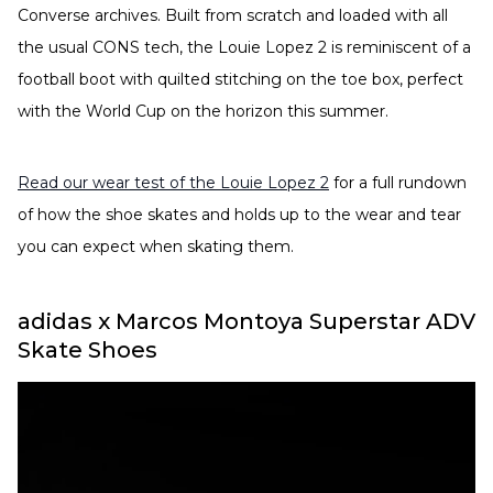
Converse archives. Built from scratch and loaded with all
the usual CONS tech, the Louie Lopez 2 is reminiscent of a
football boot with quilted stitching on the toe box, perfect
with the World Cup on the horizon this summer.
Read our wear test of the Louie Lopez 2
for a full rundown
of how the shoe skates and holds up to the wear and tear
you can expect when skating them.
adidas x Marcos Montoya Superstar ADV
Skate Shoes