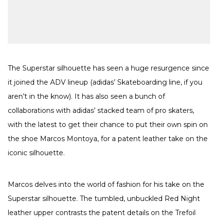
The Superstar silhouette has seen a huge resurgence since
it joined the ADV lineup (adidas’ Skateboarding line, if you
aren’t in the know). It has also seen a bunch of
collaborations with adidas’ stacked team of pro skaters,
with the latest to get their chance to put their own spin on
the shoe Marcos Montoya, for a patent leather take on the
iconic silhouette.
Marcos delves into the world of fashion for his take on the
Superstar silhouette. The tumbled, unbuckled Red Night
leather upper contrasts the patent details on the Trefoil