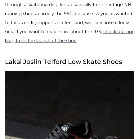
through a skateboarding lens, especially from heritage NB
running shoes, namely the 990, because Reynolds wanted
to focus on fit, support and feel, and, well, because it looks
sick. If you want to read more about the 933,
check out our
blog from the launch of the shoe
.
Lakai Joslin Telford Low Skate Shoes