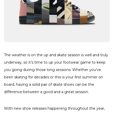
The weather is on the up and skate season is well and truly
underway, so it’s time to up your footwear game to keep
you going during those long sessions. Whether you’ve
been skating for decades or this is your first summer on
board, having a solid pair of skate shoes can be the
difference between a good and a great session.
With new shoe releases happening throughout the year,