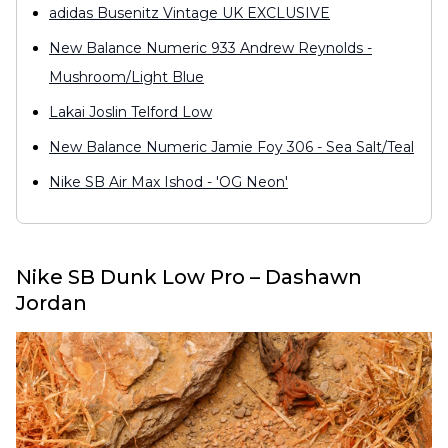
adidas Busenitz Vintage UK EXCLUSIVE
New Balance Numeric 933 Andrew Reynolds -
Mushroom/Light Blue
Lakai Joslin Telford Low
New Balance Numeric Jamie Foy 306 - Sea Salt/Teal
Nike SB Air Max Ishod - 'OG Neon'
Nike SB Dunk Low Pro – Dashawn
Jordan