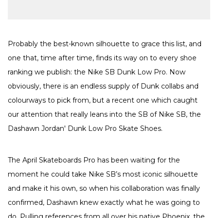
Probably the best-known silhouette to grace this list, and
one that, time after time, finds its way on to every shoe
ranking we publish: the Nike SB Dunk Low Pro. Now
obviously, there is an endless supply of Dunk collabs and
colourways to pick from, but a recent one which caught
our attention that really leans into the SB of Nike SB, the
Dashawn Jordan' Dunk Low Pro Skate Shoes.
The April Skateboards Pro has been waiting for the
moment he could take Nike SB’s most iconic silhouette
and make it his own, so when his collaboration was finally
confirmed, Dashawn knew exactly what he was going to
do. Pulling references from all over his native Phoenix, the