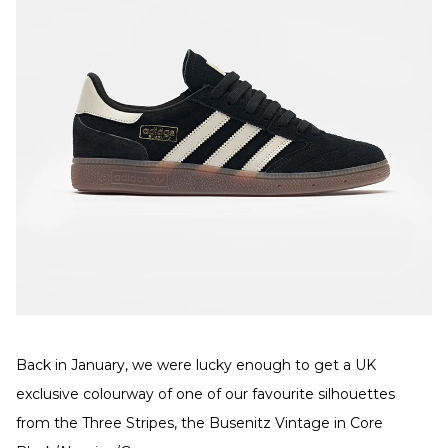
Back in January, we were lucky enough to get a UK
exclusive colourway of one of our favourite silhouettes
from the Three Stripes, the Busenitz Vintage in Core