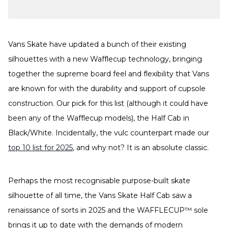
Vans Skate have updated a bunch of their existing
silhouettes with a new Wafflecup technology, bringing
together the supreme board feel and flexibility that Vans
are known for with the durability and support of cupsole
construction. Our pick for this list (although it could have
been any of the Wafflecup models), the Half Cab in
Black/White. Incidentally, the vulc counterpart made our
top 10 list for 2025
, and why not? It is an absolute classic.
Perhaps the most recognisable purpose-built skate
silhouette of all time, the Vans Skate Half Cab saw a
renaissance of sorts in 2025 and the WAFFLECUP™ sole
brings it up to date with the demands of modern