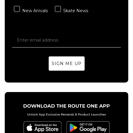
Carhartt
Carhartt
New Arrivals
Skate News
WIP
WIP
Double
Double
Knee
Knee
Pant -
Pant -
Blue
Black
(Stone
(Stone
Washed)
Washed)
£119.95
£119.95
SIGN ME UP
Size Guide
Size Guide
28R
30R
32R
28R
30R
32R
34R
36R
34R
36R
38R
ADD TO BAG
ADD TO BAG