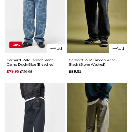
ADD TO BAG
34R
36R
ADD TO BAG
-38%
Add
Add
Carhartt WIP Landon Pant -
Carhartt WIP Landon Pant -
Camo Duck/Blue (Bleached)
Black (Stone Washed)
Regular price
£79.95
£129.95
£89.95
QUICK ADD
QUICK ADD
Carhartt
Carhartt
WIP
WIP
Brandon
Landon
Pant -