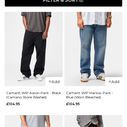
FILTER & SORT
Add
Add
Carhartt WIP Aaron Pant - Black
Carhartt WIP Marlow Pant -
(Camano Stone Washed)
Blue (Worn Bleached)
£104.95
£104.95