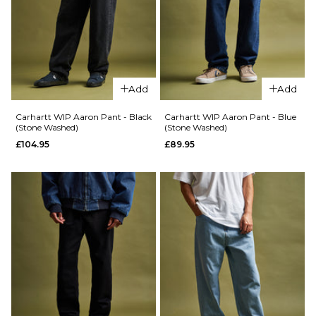
Carhartt
WIP
28R
30R
32R
WIP
Brandon
Brandon
Pant -
34R
36R
38R
Pant -
Black
Blue
(Rinsed)
Add
Add
ADD TO BAG
(Stone
£94.95
Washed)
Carhartt WIP Aaron Pant - Black
Carhartt WIP Aaron Pant - Blue
£99.95
(Stone Washed)
(Stone Washed)
Size Guide
£104.95
£89.95
Size Guide
S
M
L
XL
XS
S
M
L
XL
XXL
ADD TO BAG
ADD TO BAG