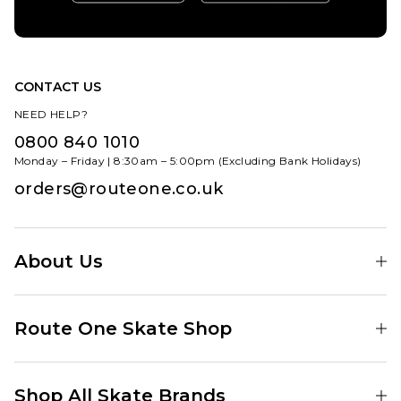
CONTACT US
NEED HELP?
0800 840 1010
Monday – Friday | 8:30am – 5:00pm (Excluding Bank Holidays)
orders@routeone.co.uk
About Us
Find Your Local Skate Shop
Route One Skate Shop
Our Blog
Route One Clothing
Our Impact
Shop All Skate Brands