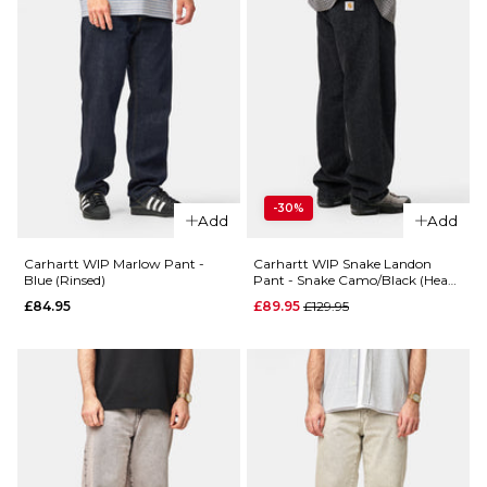
-30%
Add
Add
Carhartt WIP Marlow Pant -
Carhartt WIP Snake Landon
Blue (Rinsed)
Pant - Snake Camo/Black (Heavy
Stone Wash)
Regular price
£84.95
£89.95
£129.95
QUICK ADD
Carhartt
QUICK ADD
WIP
Carhartt
Aaron
WIP
Pant -
Marlow
Black