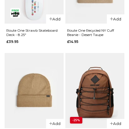
QUICK ADD
Add
Add
QUICK ADD
Route
One
Route One
Route One Strawb Skateboard
Route One Recycled NY Cuff
Deck - 8.25"
Beanie - Desert Taupe
Recycled
Fruit One
£39.95
£14.95
NY Cuff
Lemon
Beanie -
'Scented'
Chocolate
Skateboard
Deck -
£14.95
8.25"
ADD TO BAG
£39.95
ADD TO BAG
QUICK ADD
-25%
Route One
Add
Add
QUICK ADD
Strawb