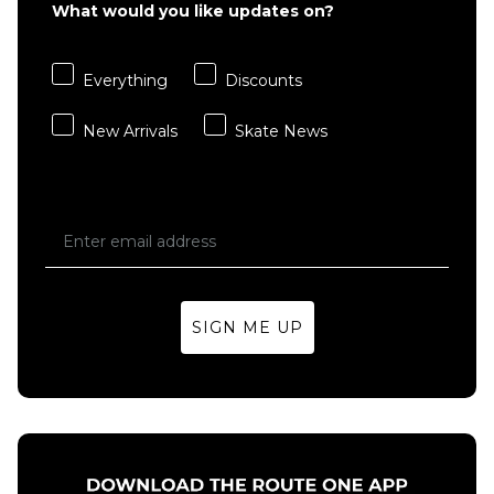
Desert
What would you like updates on?
Backpack
Taupe
- Brown
£14.95
Regular p
£29.95
Everything
Discounts
ADD TO BAG
£39.95
New Arrivals
Skate News
ADD TO BAG
SIGN ME UP