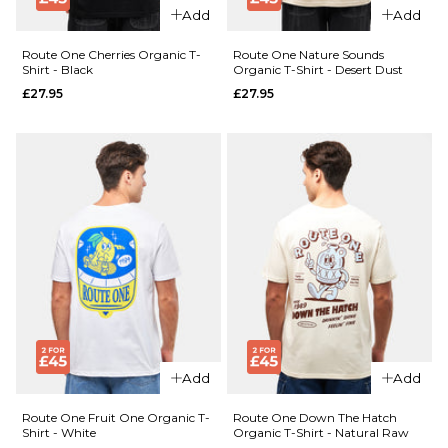
£27.95
Size Guide
Add
Add
Size Guide
S
M
L
Route One Cherries Organic T-
Route One Nature Sounds
Shirt - Black
Organic T-Shirt - Desert Dust
£27.95
£27.95
XL
XXL
S
M
L
QUICK ADD
XL
XXL
Route One
ADD TO BAG
QUICK ADD
Construction
Route
Organic T-
ADD TO BAG
One
Shirt - White
Billiards
£27.95
Organic
T-Shirt
Size Guide
- White
£27.95
S
M
L
Size Guide
XL
XXL
Add
Add
S
M
L
Route One Fruit One Organic T-
Route One Down The Hatch
ADD TO BAG
Shirt - White
Organic T-Shirt - Natural Raw