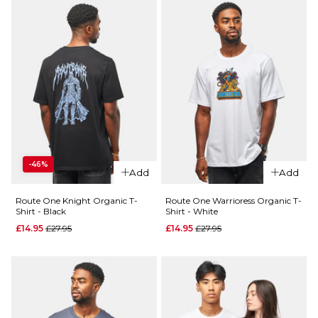
-46%
Add
Add
Route One Knight Organic T-
Route One Warrioress Organic T-
Shirt - Black
Shirt - White
Regular price
Regular price
£14.95
£27.95
£14.95
£27.95