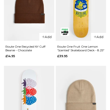
Regular price
£4.95
ADD TO BAG
£11.95
ADD TO BAG
QUICK ADD
Route One
Add
Add
Recycled
QUICK ADD
Fisherman
Route One Recycled NY Cuff
Route One Fruit One Lemon
Beanie - Chocolate
'Scented' Skateboard Deck - 8.25"
Route
Beanie -
One
£14.95
£39.95
Chocolate
Recycled
£14.95
Education
ADD TO BAG
Service
Tote Bag
- Black
Regular price
£4.95
£11.95
ADD TO BAG