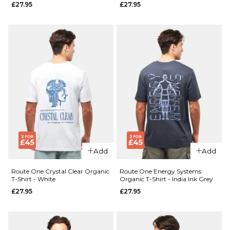
£27.95
£27.95
XL
XXL
ADD TO BAG
QUICK ADD
Route
QUICK ADD
One
Cherries
Route
Organic
One
T-Shirt -
Nature
Black
Sounds
Organic
£27.95
T-Shirt
- Desert
Size Guide
Add
Add
Dust
£27.95
S
M
L
Route One Crystal Clear Organic
Route One Energy Systems
T-Shirt - White
Organic T-Shirt - India Ink Grey
£27.95
£27.95
XL
XXL
Size Guide
S
M
L
ADD TO BAG