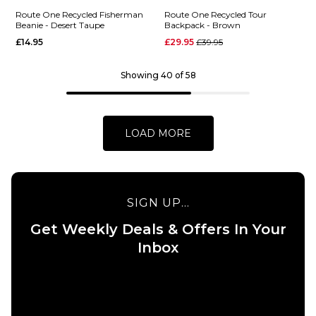
Skateboard
Route
Route One Recycled Fisherman
Route One Recycled Tour
Beanie - Desert Taupe
Backpack - Brown
Deck -
One
Regular price
£14.95
£29.95
£39.95
8.25"
Recycled
NY Cuff
£39.95
Beanie -
Showing 40 of 58
ADD TO BAG
Desert
Taupe
£14.95
LOAD MORE
ADD TO BAG
SIGN UP...
Get Weekly Deals & Offers In Your
QUICK ADD
QUICK ADD
Inbox
Route One
Route
Recycled
One
Fisherman
Recycled
Beanie -
Tour