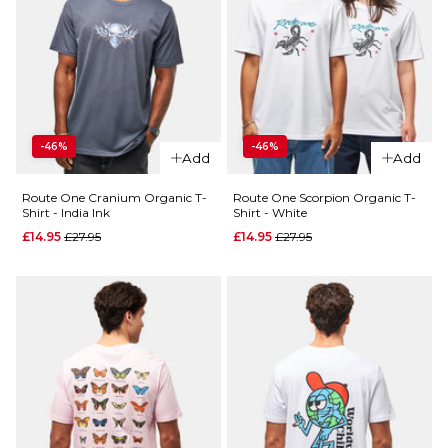
-46%
-46%
Add
Add
Route One Cranium Organic T-
Route One Scorpion Organic T-
Shirt - India Ink
Shirt - White
Regular price
Regular price
£14.95
£27.95
£14.95
£27.95
QUICK ADD
Route
One
Knight
Organic
T-Shirt