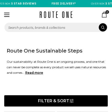
0K
5 STAR REVIEWS
FREE DELIVERY*
OVER 80K
5 STAR R
0
Route One Sustainable Steps
Our sustainability at Route One is an ongoing process, and one that
can never be complete as every product we sell uses natural resources
and comes...
Read more
FILTER & SORT