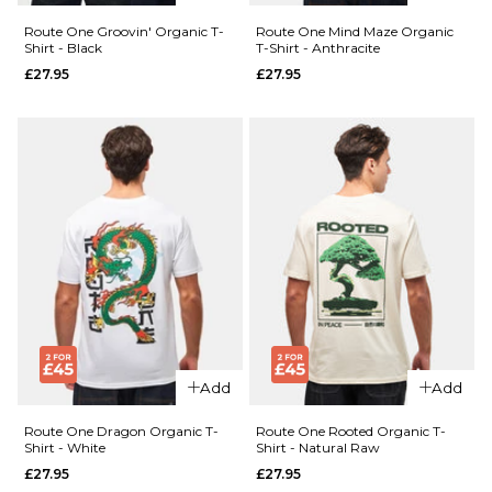
£27.95
Size Guide
Route One Groovin' Organic T-
Route One Mind Maze Organic
Shirt - Black
T-Shirt - Anthracite
Size Guide
S
M
L
£27.95
£27.95
XL
XXL
S
M
L
QUICK ADD
XL
XXL
ADD TO BAG
Route One
QUICK ADD
Worldwide
ADD TO BAG
Route
Chillers
One
Organic T-
Flutter
Shirt -
Organic
White
T-Shirt
£27.95
-
Cotton
Size Guide
Add
Add
Pink
£27.95
S
M
L
Route One Dragon Organic T-
Route One Rooted Organic T-
Shirt - White
Shirt - Natural Raw
£27.95
£27.95
Size Guide
XL
XXL