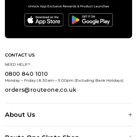
CONTACT US
NEED HELP?
0800 840 1010
Monday – Friday | 8:30am – 5:00pm (Excluding Bank Holidays)
orders@routeone.co.uk
About Us
Find Your Local Skate Shop