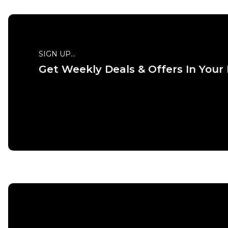
SIGN UP...
Get Weekly Deals & Offers In Your
QUICK
S
M
ADD TO