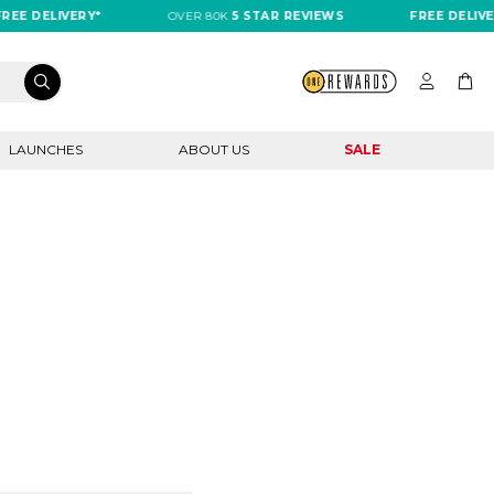
EE DELIVERY*
OVER 80K
5 STAR REVIEWS
FREE DELIVER
LAUNCHES
ABOUT US
SALE