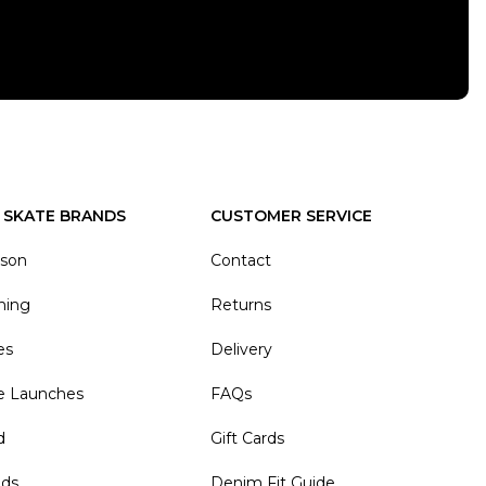
 SKATE BRANDS
CUSTOMER SERVICE
ason
Contact
hing
Returns
es
Delivery
e Launches
FAQs
d
Gift Cards
nds
Denim Fit Guide