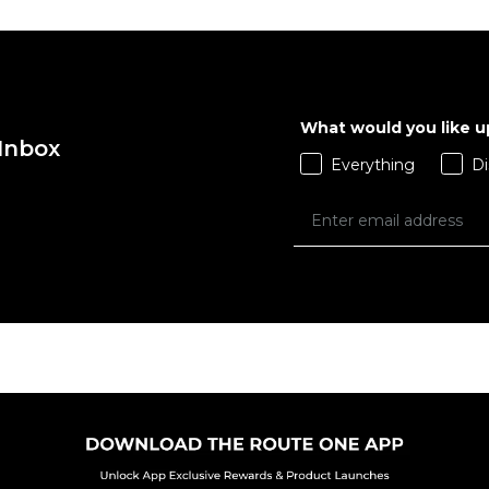
What would you like 
 Inbox
Everything
Di
QUICK ADD
 ADD
XS
S
M
L
XS
L
XL
XL
XL
 BAG
ADD TO BAG
Size Guide
Size Guide