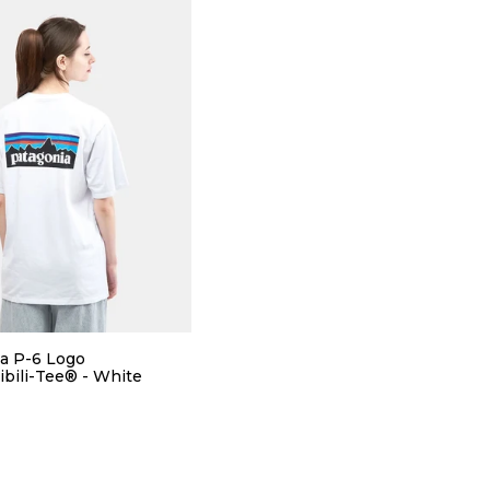
a P-6 Logo
bili-Tee® - White