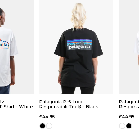
tz
Patagonia P-6 Logo
Patagoni
T-Shirt - White
Responsibili-Tee® - Black
Responsi
ce
£44.95
£44.95