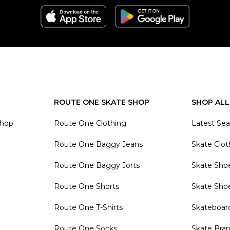
ROUTE ONE SKATE SHOP
SHOP ALL
Shop
Route One Clothing
Latest Se
Route One Baggy Jeans
Skate Clot
Route One Baggy Jorts
Skate Sho
Route One Shorts
Skate Sho
Route One T-Shirts
Skateboar
Route One Socks
Skate Bra