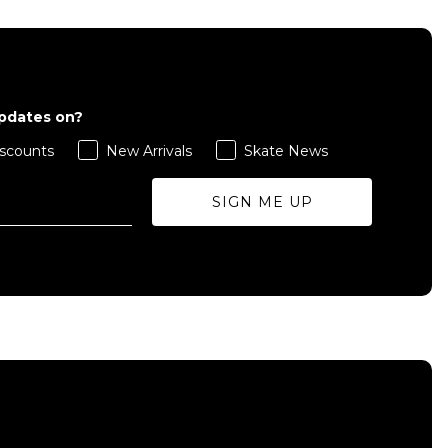
updates on?
scounts
New Arrivals
Skate News
SIGN ME UP
QUICK ADD
S
M
L
ADD TO BAG
Size Guide