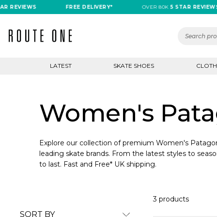
R REVIEWS
FREE DELIVERY*
OVER 80K
5 STAR REVIEWS
LATEST
SKATE SHOES
CLOTH
Women's Patag
Explore our collection of premium Women's Patagoni
leading skate brands. From the latest styles to seaso
to last. Fast and Free* UK shipping.
3 products
SORT BY