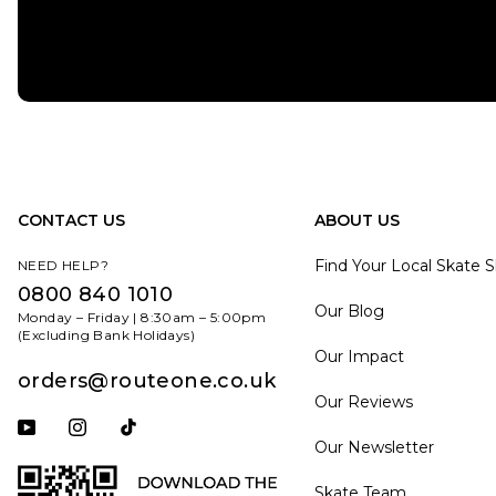
CONTACT US
ABOUT US
Find Your Local Skate 
NEED HELP?
0800 840 1010
Our Blog
Monday – Friday | 8:30am – 5:00pm
(Excluding Bank Holidays)
Our Impact
orders@routeone.co.uk
Our Reviews
Subscribe to our YouTube channel
Follow us on Instagram
Follow us on Tiktok
Our Newsletter
Skate Team