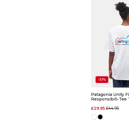
-33%
Patagonia Unity Fi
Responsibili-Tee 
Regular pri
£29.95
£44.95