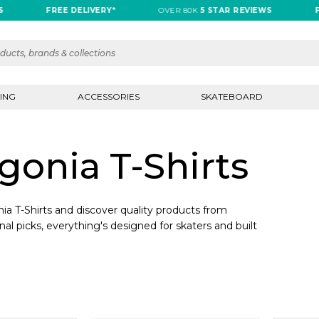
FREE DELIVERY*
OVER 80K
5 STAR REVIEWS
FR
ING
ACCESSORIES
SKATEBOARD
onia T-Shirts
a T-Shirts and discover quality products from
nal picks, everything's designed for skaters and built