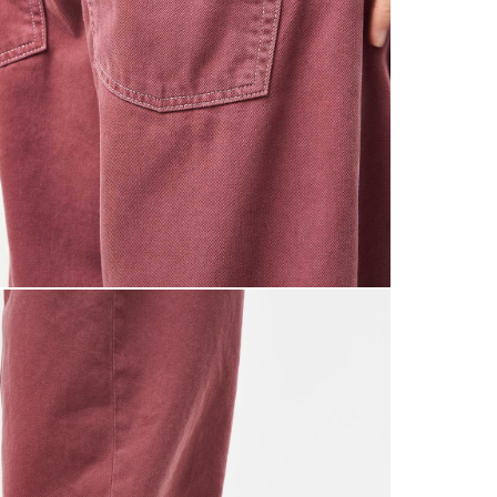
0
£5.95 U
Saturda
£9.99
Return
If you a
items to
placing 