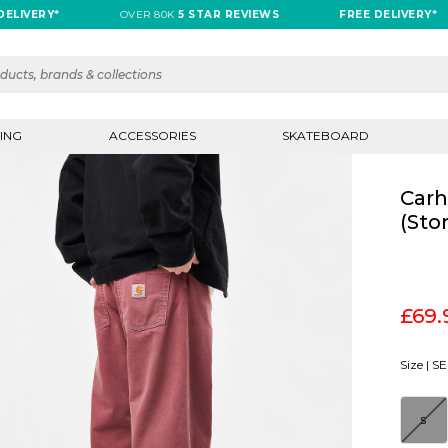
RY*
OVER 80K
5 STAR REVIEWS
FREE DELIVERY*
ING
ACCESSORIES
SKATEBOARD
Carh
(Sto
£69.
Size |
SE
S