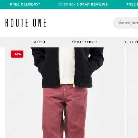
REE DELIVERY*
OVER 80K
5 STAR REVIEWS
FREE DELIVE
LATEST
SKATE SHOES
CLOTH
-41%