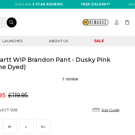
OVER 80K
5 STAR REVIEWS
FREE DELIVERY*
OVER 80K
LAUNCHES
ABOUT US
SALE
artt WIP Brandon Pant - Dusky Pink
ne Dyed)
95
£119.95
LECT SIZE
Size Guide
M
L
XL