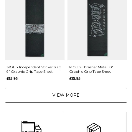
Returns
:
If you are not completely satisfied with your purchase, simply return the
items to us in their original condition and packaging within 28 days of
placing your order for a refund. For further Information please click
here
MOB x Independent Sticker Slap
MOB x Thrasher Metal 10"
9" Graphic Grip Tape Sheet
Graphic Grip Tape Sheet
£15.95
£15.95
VIEW MORE