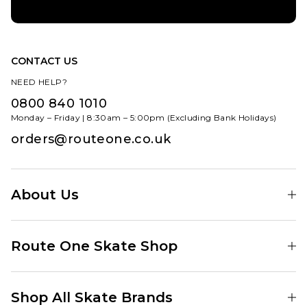
CONTACT US
NEED HELP?
0800 840 1010
Monday – Friday | 8:30am – 5:00pm (Excluding Bank Holidays)
orders@routeone.co.uk
About Us
Find Your Local Skate Shop
Route One Skate Shop
Our Blog
Route One Clothing
Our Impact
Shop All Skate Brands
Route One Baggy Jeans