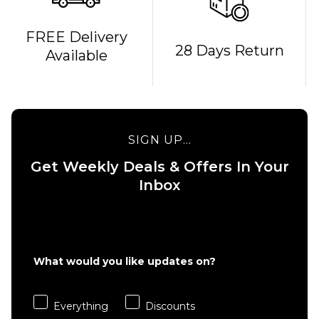
FREE Delivery
28 Days Return
Available
QUICK ADD
QUICK ADD
MOB x
Independent
MOB x
Sticker Slap
Thrasher
9" Graphic
Metal 10"
SIGN UP...
Grip Tape
Graphic
Sheet
Grip
Get Weekly Deals & Offers In Your
Tape
Inbox
£15.95
Sheet
ADD TO BAG
£15.95
ADD TO BAG
What would you like updates on?
Everything
Discounts