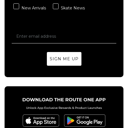
New Arrivals
Skate News
SIGN ME UP