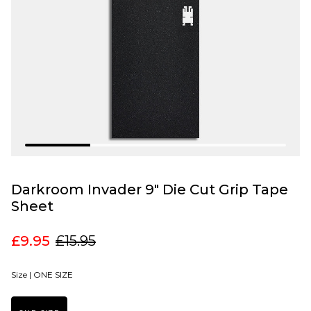
Darkroom Invader 9" Die Cut Grip Tape
Sheet
£9.95
£15.95
Size |
ONE SIZE