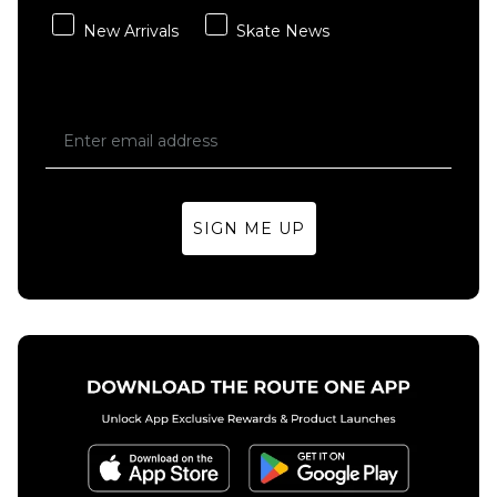
New Arrivals
Skate News
SIGN ME UP