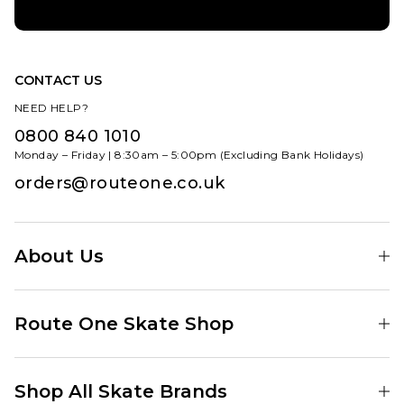
CONTACT US
NEED HELP?
0800 840 1010
Monday – Friday | 8:30am – 5:00pm (Excluding Bank Holidays)
orders@routeone.co.uk
About Us
Find Your Local Skate Shop
Route One Skate Shop
Our Blog
Route One Clothing
Our Impact
Shop All Skate Brands
Route One Baggy Jeans