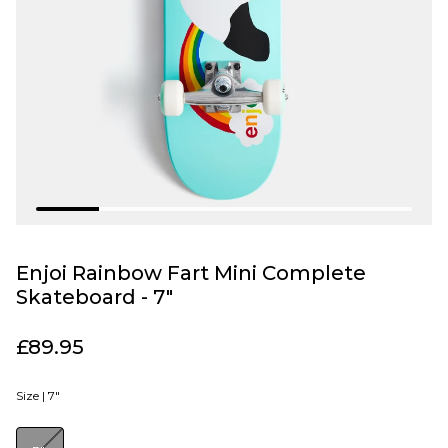
Enjoi Rainbow Fart Mini Complete
Skateboard - 7"
£89.95
Size |
7"