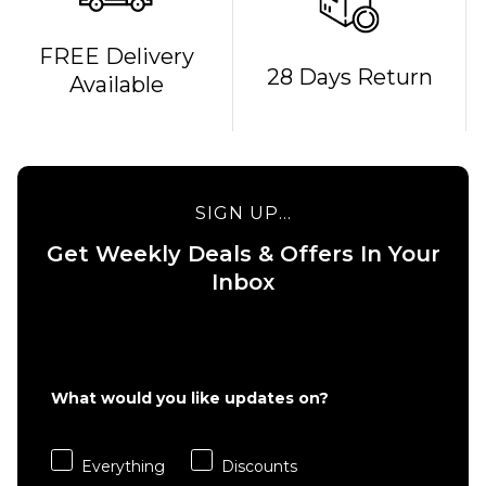
FREE Delivery
28 Days Return
Available
QUICK ADD
QUICK ADD
Tony Hawk
180+ Bird
Tony Hawk
Logo
180+
SIGN UP...
Complete
Stacked
Skateboard
Logo
Get Weekly Deals & Offers In Your
- 8"
Complete
Inbox
Skateboard
Regular price
£29.95
- 8"
£39.95
Regular 
£29.95
ADD TO BAG
£39.95
What would you like updates on?
ADD TO BAG
Everything
Discounts