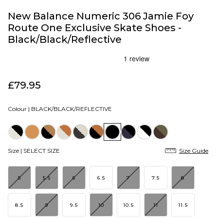
New Balance Numeric 306 Jamie Foy
Route One Exclusive Skate Shoes -
Black/Black/Reflective
£79.95
Colour |
BLACK/BLACK/REFLECTIVE
Size |
SELECT SIZE
Size Guide
5
5.5
6
6.5
7
7.5
8
8.5
9
9.5
10
10.5
11
11.5