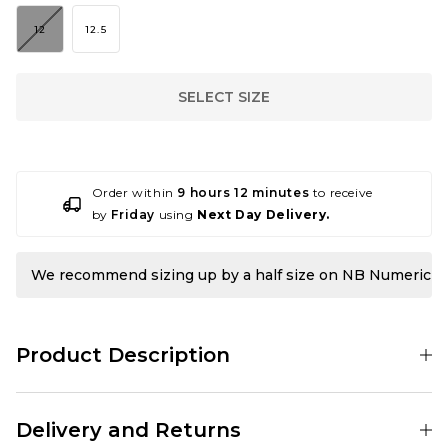
12
12.5
SELECT SIZE
Order within
9 hours 12 minutes
to receive
by
Friday
using
Next Day Delivery.
We recommend sizing up by a half size on NB Numeric
Product Description
This one’s been in the works for a while, and we can finally show you
what we’ve been up to. A little while back, we were lucky enough to
Delivery and Returns
work alongside New Balance Numeric to design our own exclusive
colourways for two of their silhouettes. With such a stacked lineup,