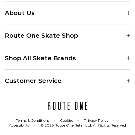
About Us
Find Your Local Skate Shop
Route One Skate Shop
Our Blog
Route One Clothing
Our Impact
Shop All Skate Brands
Route One Baggy Jeans
Our Reviews
Latest Season
Route One Baggy Jorts
Our Newsletter
Customer Service
Skate Clothing
Route One Shorts
Skate Team
Contact
Skate Shoes
Route One T-Shirts
Jobs
Returns
Skate Shoe Launches
Route One Socks
Delivery
Terms & Conditions
Cookies
Privacy Policy
Skateboard
Route One Skateboard
Accessibility
© 2026 Route One Retail Ltd. All Rights Reserved
FAQs
Skate Brands