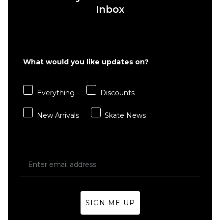
Inbox
QUICK ADD
New
What would you like updates on?
Balance
QUICK ADD
Numeric
New
440 Skate
Everything
Discounts
Balance
Shoes -
Numeric
Sea
New Arrivals
Skate News
933
Salt/Green
Andrew
£74.95
Reynolds
Skate
Size Guide
Shoes -
Sea
5
5.5
6
Salt/Brown
£119.95
SIGN ME UP
6.5
7
7.5