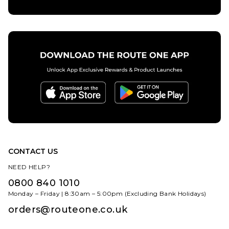
Size Guide
8
8.5
9
6
6.5
7
9.5
10
10.5
ADD TO BAG
7.5
8
8.5
11
11.5
12.5
9
9.5
10
10.5
11
11.5
ADD TO BAG
12.5
13.5
CONTACT US
NEED HELP?
0800 840 1010
Monday – Friday | 8:30am – 5:00pm (Excluding Bank Holidays)
orders@routeone.co.uk