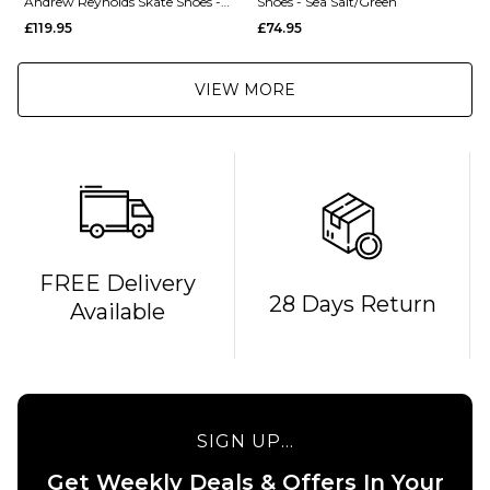
Andrew Reynolds Skate Shoes -
Shoes - Sea Salt/Green
Sea Salt/Brown
£119.95
£74.95
VIEW MORE
FREE Delivery
28 Days Return
Available
SIGN UP...
Get Weekly Deals & Offers In Your