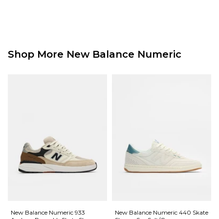
Shop More New Balance Numeric
New Balance Numeric 933
New Balance Numeric 440 Skate