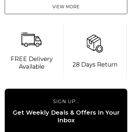
VIEW MORE
QUICK ADD
FREE Delivery
28 Days Return
Available
Route
One
Backpack
- Black
£16.95
QUICK ADD
SIGN UP...
ADD TO BAG
Stance
Get Weekly Deals & Offers In Your
6" Brief
Boxer
Inbox
Shorts
- White