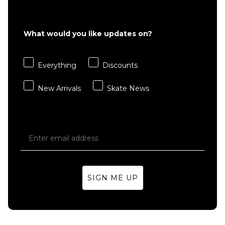
£22.95
S
M
L
What would you like updates on?
XL
Everything
Discounts
ADD TO BAG
New Arrivals
Skate News
SIGN ME UP