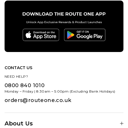
CONTACT US
NEED HELP?
0800 840 1010
Monday – Friday | 8:30am – 5:00pm (Excluding Bank Holidays)
orders@routeone.co.uk
About Us