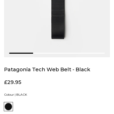
Patagonia Tech Web Belt - Black
£29.95
Colour |
BLACK