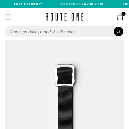
FREE DELIVERY*
OVER 80K
5 STAR REVIEWS
FREE
0