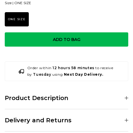
Size |
ONE SIZE
ONE SIZE
ADD TO BAG
Order within
12 hours 58 minutes
to receive
by
Tuesday
using
Next Day Delivery.
Product Description
The Patagonia Tech Web Belt in Black is a belt for life. A durable, strong
webbing belt that comes equipped with a forged aluminium buckle
Delivery and Returns
that doubles as a bottle opener! Innovative and good-lookin.
1.5" Polyester Webbing Belt