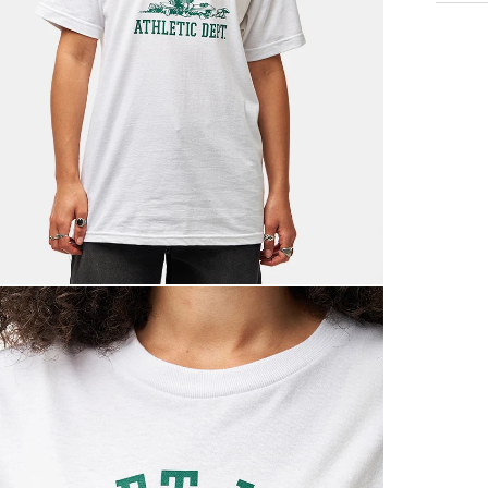
Standar
Free Ov
£3.95 U
Next Da
£3.95 O
£5.95 U
Saturda
£9.99
Return
If you a
items to
placing 