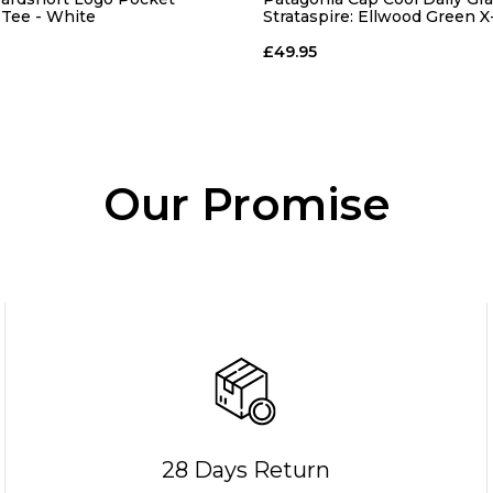
-Tee - White
Strataspire: Ellwood Green 
£49.95
Our Promise
28 Days Return