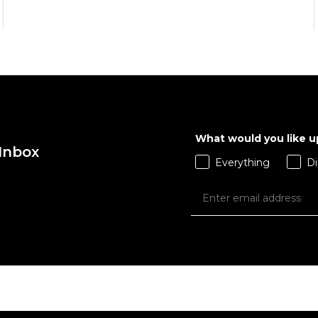
QUICK ADD
QUICK ADD
M
L
XL
S
M
L
X
What would you like 
 Inbox
ADD TO BAG
ADD TO BAG
Everything
Di
Size Guide