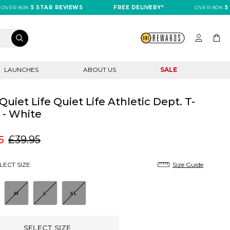
R 80K
5 STAR REVIEWS
FREE DELIVERY*
OVER 80K
5 STA
LAUNCHES
ABOUT US
SALE
Quiet Life Quiet Life Athletic Dept. T-
t - White
5
£39.95
LECT SIZE
Size Guide
M
L
XL
SELECT SIZE