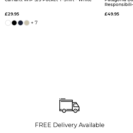
Responsibili
£29.95
£49.95
+ 7
FREE Delivery Available