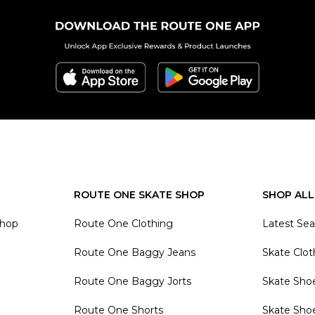
ROUTE ONE SKATE SHOP
SHOP ALL
Shop
Route One Clothing
Latest Se
Route One Baggy Jeans
Skate Clot
Route One Baggy Jorts
Skate Sho
Route One Shorts
Skate Sho