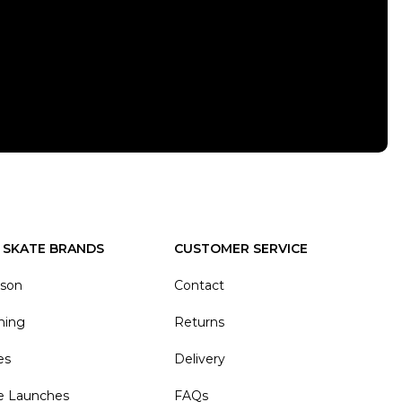
 SKATE BRANDS
CUSTOMER SERVICE
ason
Contact
hing
Returns
es
Delivery
e Launches
FAQs