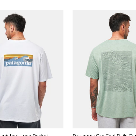
ardshort Logo Pocket
Patagonia Cap Cool Daily Gra