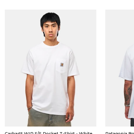
Carhartt WIP S/S Pocket T-Shirt - White
Patagonia Bo