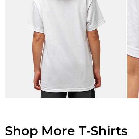
Shop More T-Shirts