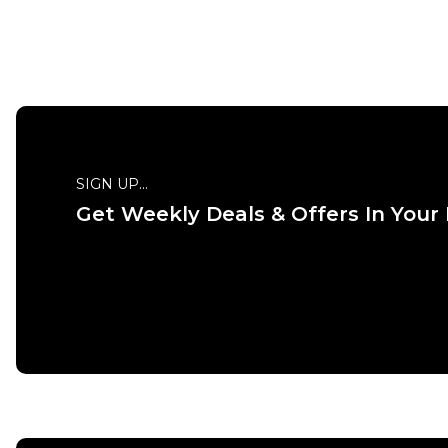
QUICK ADD
XS
S
M
L
XL
XXL
S
SIGN UP...
Get Weekly Deals & Offers In Your
ADD TO BAG
Size Guide