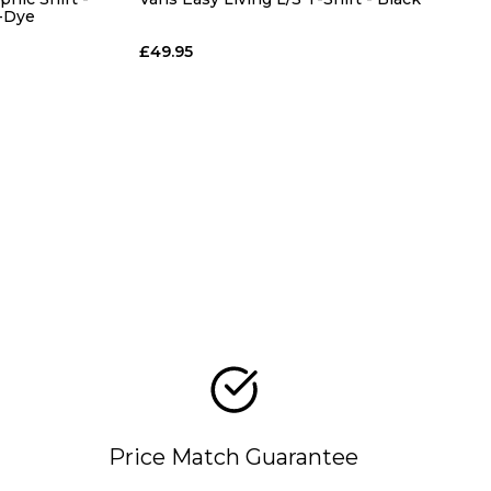
X-Dye
£49.95
Price Match Guarantee