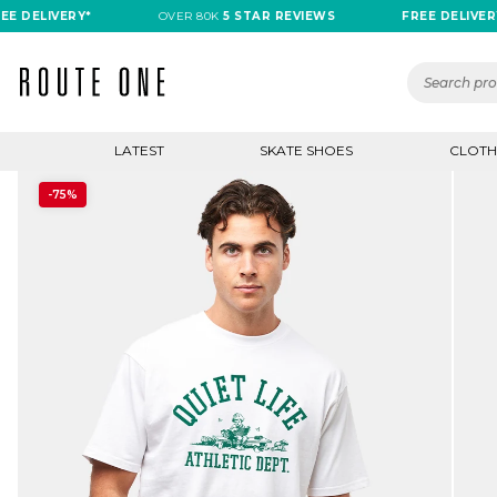
DELIVERY*
OVER 80K
5 STAR REVIEWS
FREE DELIVERY*
LATEST
SKATE SHOES
CLOTH
-75%