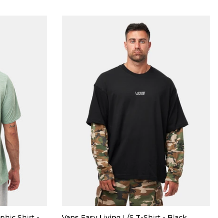
phic Shirt -
Vans Easy Living L/S T-Shirt - Black