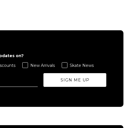
QUICK ADD
L
S
M
L
XL
updates on?
ADD TO BAG
scounts
New Arrivals
Skate News
Size Guide
Size Guide
SIGN ME UP