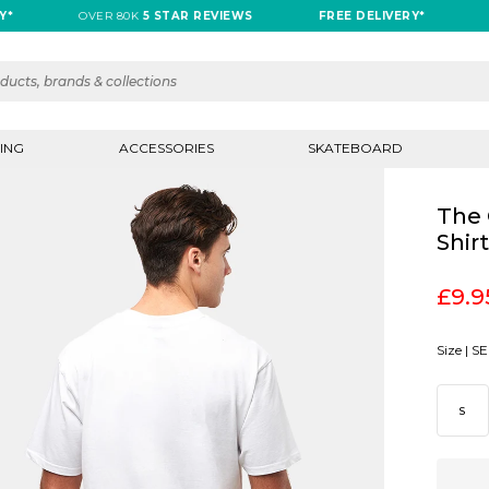
OVER 80K
5 STAR REVIEWS
FREE DELIVERY*
OVE
ING
ACCESSORIES
SKATEBOARD
The 
Shir
£9.9
Size |
SE
S