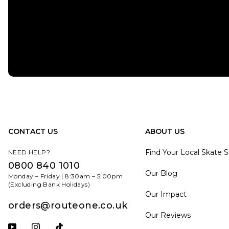
CONTACT US
ABOUT US
Find Your Local Skate 
NEED HELP?
0800 840 1010
Our Blog
Monday – Friday | 8:30am – 5:00pm
(Excluding Bank Holidays)
Our Impact
orders@routeone.co.uk
Our Reviews
Subscribe to our YouTube channel
Follow us on Instagram
Follow us on Tiktok