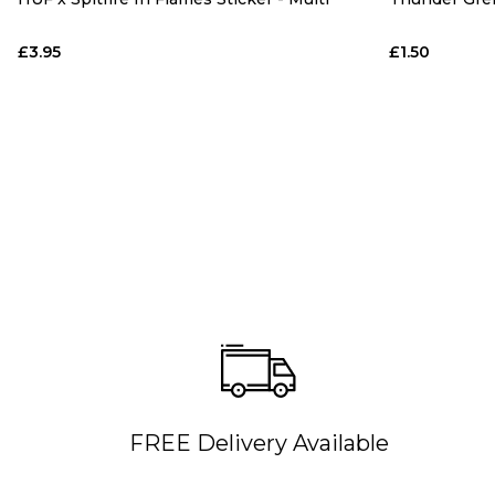
£3.95
£1.50
FREE Delivery Available