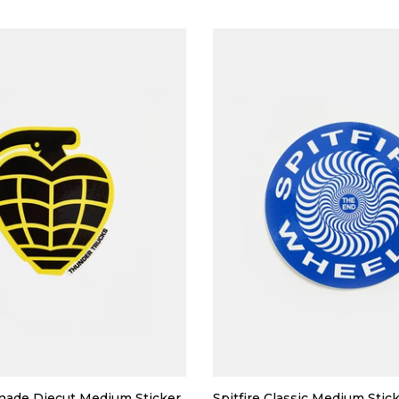
nade Diecut Medium Sticker
Spitfire Classic Medium Stic