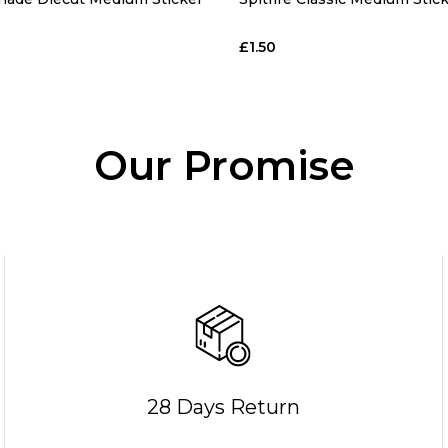
£1.50
Our Promise
28 Days Return