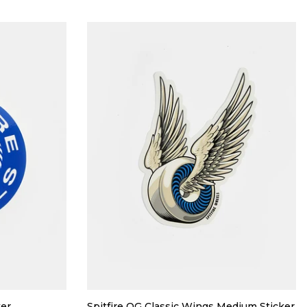
ker
Spitfire OG Classic Wings Medium Sticker