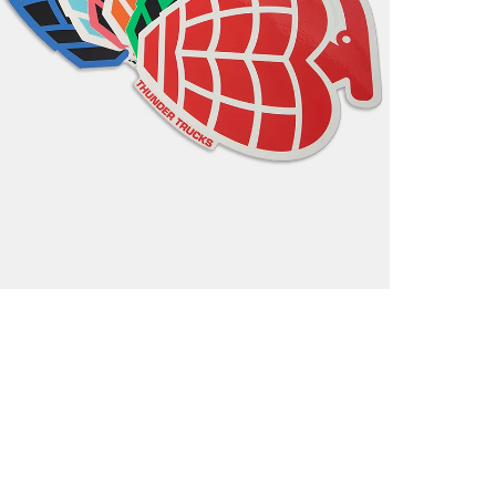
Return
If you a
items to
placing 