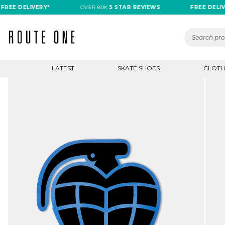
 DELIVERY*
OVER 80K
5 STAR REVIEWS
FREE DELIVERY*
LATEST
SKATE SHOES
CLOTH