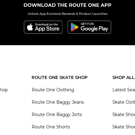
ROUTE ONE SKATE SHOP
SHOP ALL
Shop
Route One Clothing
Latest Se
Route One Baggy Jeans
Skate Clot
Route One Baggy Jorts
Skate Sho
Route One Shorts
Skate Sho