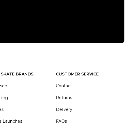
 SKATE BRANDS
CUSTOMER SERVICE
ason
Contact
hing
Returns
es
Delivery
e Launches
FAQs