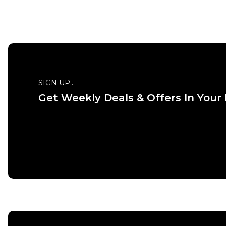
SIGN UP...
Get Weekly Deals & Offers In Your
QUICK ADD
ADD TO BAG