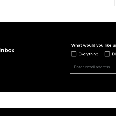
What would you like 
 Inbox
QUICK ADD
QUICK ADD
Everything
Di
ADD TO BAG
ADD TO BAG