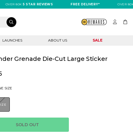
VER 80K
5 STAR REVIEWS
FREE DELIVERY*
OVER 80K
5 S
LAUNCHES
ABOUT US
SALE
der Grenade Die-Cut Large Sticker
5
E SIZE
SIZE
SOLD OUT