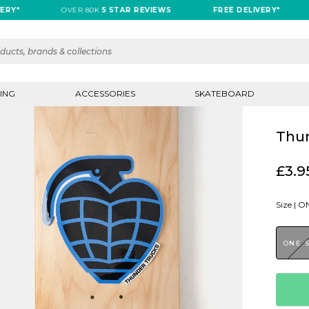
OVER 80K
5 STAR REVIEWS
FREE DELIVERY*
O
ING
ACCESSORIES
SKATEBOARD
Thun
£3.9
Size |
ON
ONE 