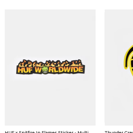
HUF x Spitfire In Flames Sticker - Multi
Thunder Gre