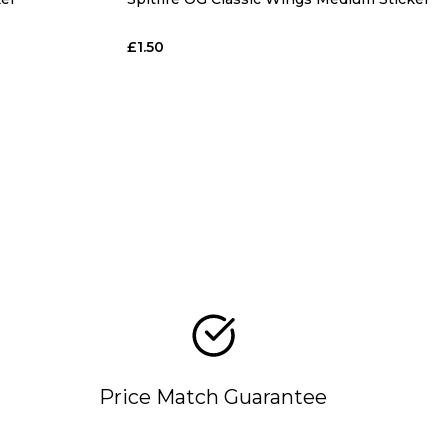
£1.50
Price Match Guarantee