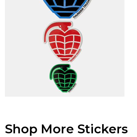
Shop More Stickers