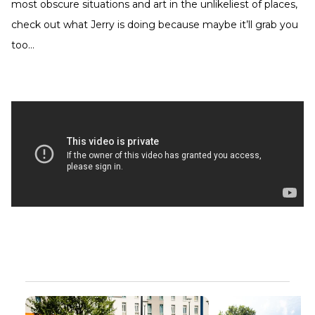
most obscure situations and art in the unlikeliest of places,
check out what Jerry is doing because maybe it’ll grab you
too…