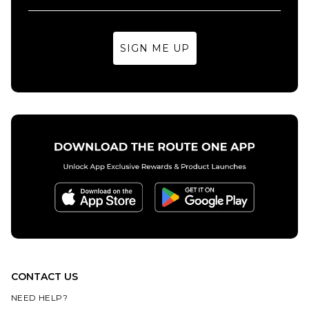
SIGN ME UP
CONTACT US
NEED HELP?