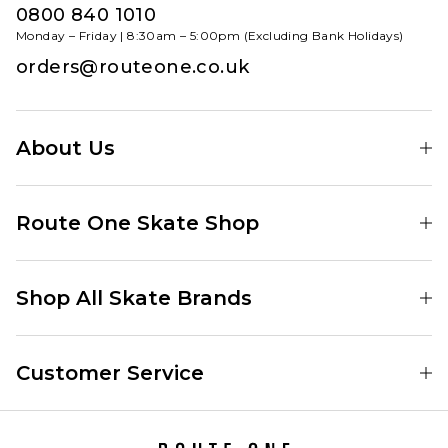
0800 840 1010
Monday – Friday | 8:30am – 5:00pm (Excluding Bank Holidays)
orders@routeone.co.uk
About Us
Find Your Local Skate Shop
Route One Skate Shop
Our Blog
Route One Clothing
Our Impact
Shop All Skate Brands
Route One Baggy Jeans
Our Reviews
Latest Season
Route One Baggy Jorts
Our Newsletter
Customer Service
Skate Clothing
Route One Shorts
Skate Team
Contact
Skate Shoes
Route One T-Shirts
Jobs