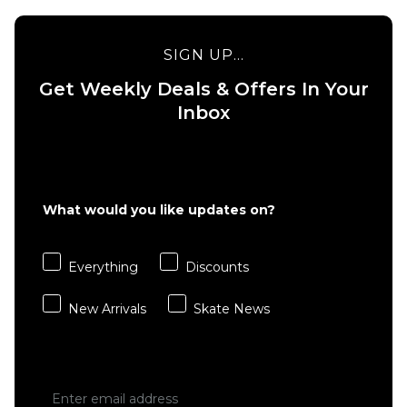
SIGN UP...
Get Weekly Deals & Offers In Your
Inbox
What would you like updates on?
Everything
Discounts
New Arrivals
Skate News