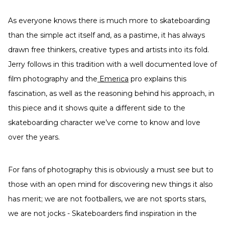
As everyone knows there is much more to skateboarding
than the simple act itself and, as a pastime, it has always
drawn free thinkers, creative types and artists into its fold.
Jerry follows in this tradition with a well documented love of
film photography and the
Emerica
pro explains this
fascination, as well as the reasoning behind his approach, in
this piece and it shows quite a different side to the
skateboarding character we’ve come to know and love
over the years.
For fans of photography this is obviously a must see but to
those with an open mind for discovering new things it also
has merit; we are not footballers, we are not sports stars,
we are not jocks - Skateboarders find inspiration in the