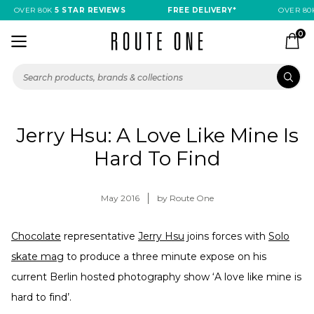
OVER 80K
5 STAR REVIEWS
FREE DELIVERY*
OVER 80K
0
Jerry Hsu: A Love Like Mine Is
Hard To Find
May 2016
by Route One
Chocolate
representative
Jerry Hsu
joins forces with
Solo
skate mag
to produce a three minute expose on his
current Berlin hosted photography show ‘A love like mine is
hard to find’.