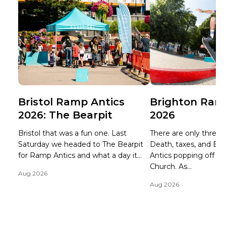
Bristol Ramp Antics
Brighton Ram
2026: The Bearpit
2026
Bristol that was a fun one. Last
There are only three ce
Saturday we headed to The Bearpit
Death, taxes, and B
for Ramp Antics and what a day it...
Antics popping off at 
Church. As...
Aug 2026
Aug 2026