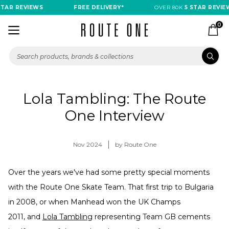
TAR REVIEWS
FREE DELIVERY*
OVER 80K
5 STAR REVIE
0
Lola Tambling: The Route
One Interview
Nov 2024
by Route One
Over the years we've had some pretty special moments
with the Route One Skate Team. That first trip to Bulgaria
in 2008, or when Manhead won the UK Champs
2011, and
Lola Tambling
representing Team GB cements