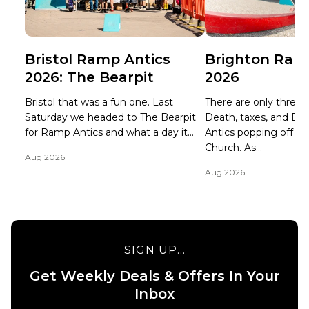
Bristol Ramp Antics
Brighton Ram
2026: The Bearpit
2026
Bristol that was a fun one. Last
There are only three ce
Saturday we headed to The Bearpit
Death, taxes, and B
for Ramp Antics and what a day it...
Antics popping off at 
Church. As...
Aug 2026
Aug 2026
SIGN UP...
Get Weekly Deals & Offers In Your
Inbox