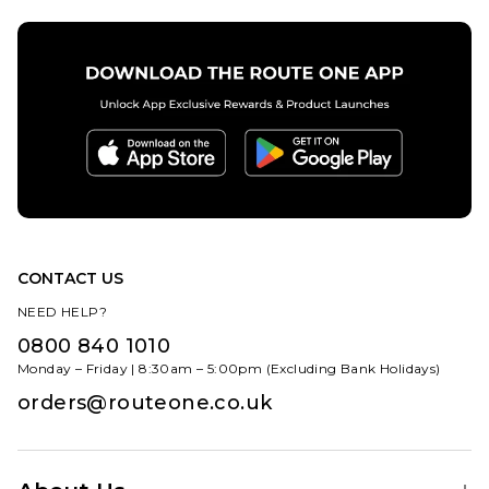
CONTACT US
NEED HELP?
0800 840 1010
Monday – Friday | 8:30am – 5:00pm (Excluding Bank Holidays)
orders@routeone.co.uk