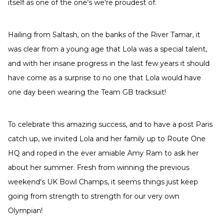
itself as one of the one's we're proudest of.
Hailing from Saltash, on the banks of the River Tamar, it
was clear from a young age that Lola was a special talent,
and with her insane progress in the last few years it should
have come as a surprise to no one that Lola would have
one day been wearing the Team GB tracksuit!
To celebrate this amazing success, and to have a post Paris
catch up, we invited Lola and her family up to Route One
HQ and roped in the ever amiable Amy Ram to ask her
about her summer. Fresh from winning the previous
weekend's UK Bowl Champs, it seems things just keep
going from strength to strength for our very own
Olympian!