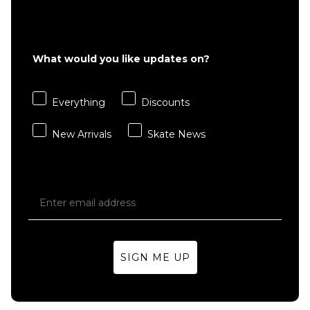
What would you like updates on?
Everything
Discounts
New Arrivals
Skate News
SIGN ME UP