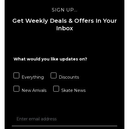
SIGN UP...
Get Weekly Deals & Offers In Your
Inbox
What would you like updates on?
Everything
Discounts
New Arrivals
Skate News