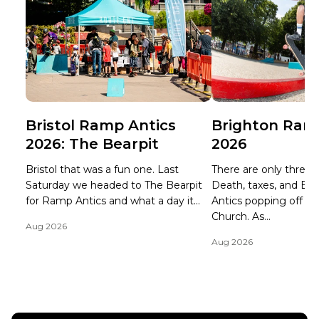
Bristol Ramp Antics
Brighton Ram
2026: The Bearpit
2026
Bristol that was a fun one. Last
There are only three ce
Saturday we headed to The Bearpit
Death, taxes, and B
for Ramp Antics and what a day it...
Antics popping off at 
Church. As...
Aug 2026
Aug 2026