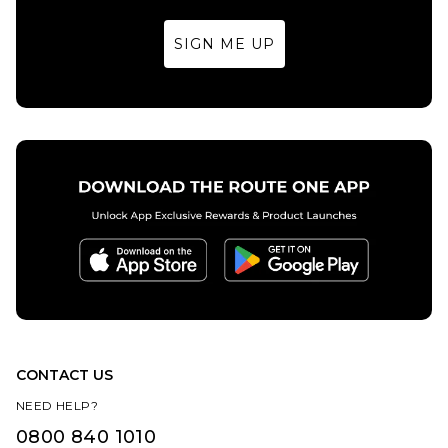
SIGN ME UP
CONTACT US
NEED HELP?
0800 840 1010