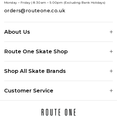
Monday – Friday | 8:30am – 5:00pm (Excluding Bank Holidays)
orders@routeone.co.uk
About Us
Find Your Local Skate Shop
Route One Skate Shop
Our Blog
Route One Clothing
Our Impact
Shop All Skate Brands
Route One Baggy Jeans
Our Reviews
Latest Season
Route One Baggy Jorts
Our Newsletter
Customer Service
Skate Clothing
Route One Shorts
Skate Team
Contact
Skate Shoes
Route One T-Shirts
Jobs
Returns
Skate Shoe Launches
Route One Socks