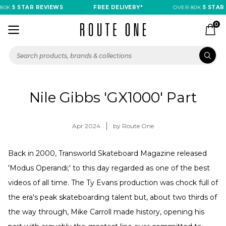
80K
5 STAR REVIEWS
FREE DELIVERY*
OVER 80K
5 STAR 
0
Nile Gibbs 'GX1000' Part
Apr 2024
by Route One
Back in 2000, Transworld Skateboard Magazine released
'Modus Operandi;' to this day regarded as one of the best
videos of all time. The Ty Evans production was chock full of
the era's peak skateboarding talent but, about two thirds of
the way through, Mike Carroll made history, opening his