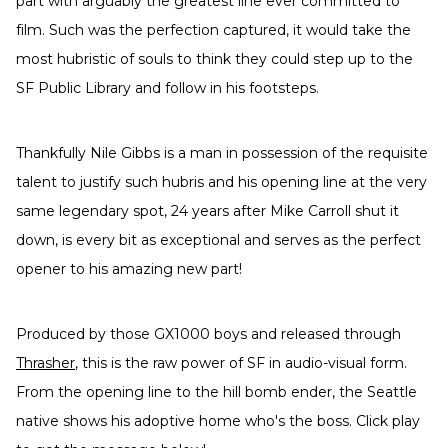
part with arguably the greatest line ever committed to
film. Such was the perfection captured, it would take the
most hubristic of souls to think they could step up to the
SF Public Library and follow in his footsteps.
Thankfully Nile Gibbs is a man in possession of the requisite
talent to justify such hubris and his opening line at the very
same legendary spot, 24 years after Mike Carroll shut it
down, is every bit as exceptional and serves as the perfect
opener to his amazing new part!
Produced by those GX1000 boys and released through
Thrasher
, this is the raw power of SF in audio-visual form.
From the opening line to the hill bomb ender, the Seattle
native shows his adoptive home who's the boss. Click play