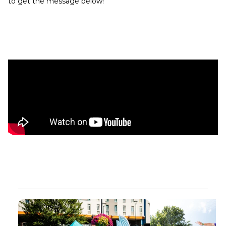
to get the message below!