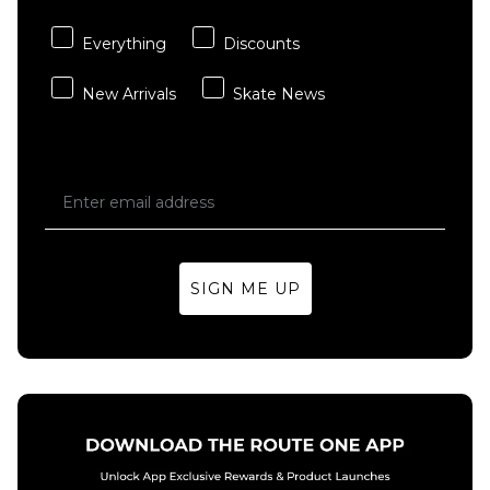
Everything
Discounts
New Arrivals
Skate News
SIGN ME UP