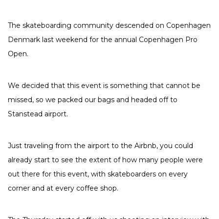
The skateboarding community descended on Copenhagen
Denmark last weekend for the annual Copenhagen Pro
Open.
We decided that this event is something that cannot be
missed, so we packed our bags and headed off to
Stanstead airport.
Just traveling from the airport to the Airbnb, you could
already start to see the extent of how many people were
out there for this event, with skateboarders on every
corner and at every coffee shop.