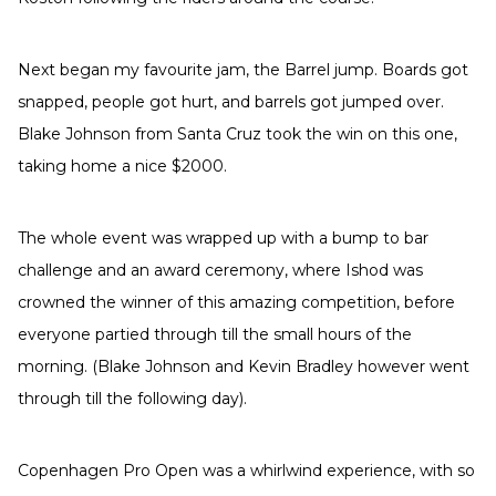
Next began my favourite jam, the Barrel jump. Boards got
snapped, people got hurt, and barrels got jumped over.
Blake Johnson from Santa Cruz took the win on this one,
taking home a nice $2000.
The whole event was wrapped up with a bump to bar
challenge and an award ceremony, where Ishod was
crowned the winner of this amazing competition, before
everyone partied through till the small hours of the
morning. (Blake Johnson and Kevin Bradley however went
through till the following day).
Copenhagen Pro Open was a whirlwind experience, with so