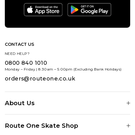
CONTACT US
NEED HELP?
0800 840 1010
Monday – Friday | 8:30am – 5:00pm (Excluding Bank Holidays)
orders@routeone.co.uk
About Us
Find Your Local Skate Shop
Route One Skate Shop
Our Blog