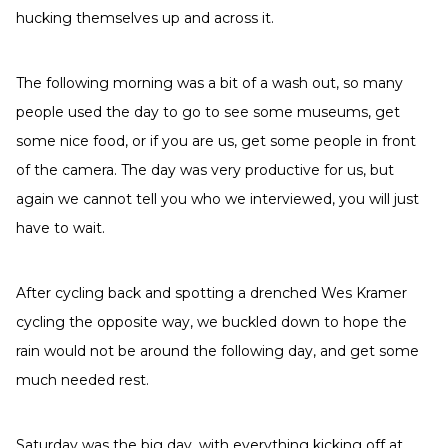
hucking themselves up and across it.
The following morning was a bit of a wash out, so many
people used the day to go to see some museums, get
some nice food, or if you are us, get some people in front
of the camera. The day was very productive for us, but
again we cannot tell you who we interviewed, you will just
have to wait.
After cycling back and spotting a drenched Wes Kramer
cycling the opposite way, we buckled down to hope the
rain would not be around the following day, and get some
much needed rest.
Saturday was the big day, with everything kicking off at