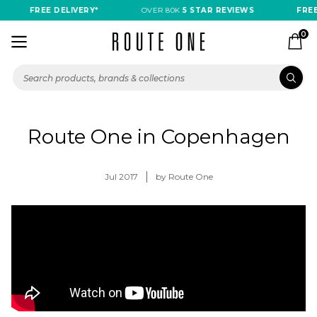
FREE DELIVERY*
OVER 80K
5 STAR REVIEWS
FREE 
0
Route One in Copenhagen
Jul 2017
by Route One