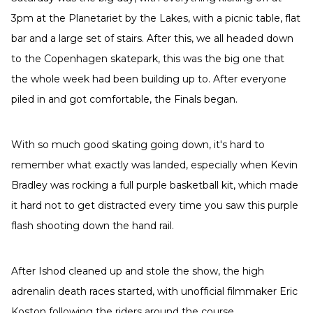
3pm at the Planetariet by the Lakes, with a picnic table, flat
bar and a large set of stairs. After this, we all headed down
to the Copenhagen skatepark, this was the big one that
the whole week had been building up to. After everyone
piled in and got comfortable, the Finals began.
With so much good skating going down, it's hard to
remember what exactly was landed, especially when Kevin
Bradley was rocking a full purple basketball kit, which made
it hard not to get distracted every time you saw this purple
flash shooting down the hand rail.
After Ishod cleaned up and stole the show, the high
adrenalin death races started, with unofficial filmmaker Eric
Koston following the riders around the course.