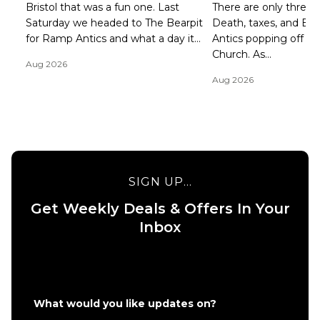
Bristol that was a fun one. Last
There are only three ce
Saturday we headed to The Bearpit
Death, taxes, and B
for Ramp Antics and what a day it...
Antics popping off at 
Church. As...
Aug 2026
Aug 2026
SIGN UP...
Get Weekly Deals & Offers In Your
Inbox
What would you like updates on?