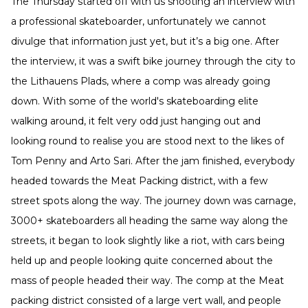
The Thursday started off with us shooting an interview with
a professional skateboarder, unfortunately we cannot
divulge that information just yet, but it’s a big one. After
the interview, it was a swift bike journey through the city to
the Lithauens Plads, where a comp was already going
down. With some of the world's skateboarding elite
walking around, it felt very odd just hanging out and
looking round to realise you are stood next to the likes of
Tom Penny and Arto Sari. After the jam finished, everybody
headed towards the Meat Packing district, with a few
street spots along the way. The journey down was carnage,
3000+ skateboarders all heading the same way along the
streets, it began to look slightly like a riot, with cars being
held up and people looking quite concerned about the
mass of people headed their way. The comp at the Meat
packing district consisted of a large vert wall, and people