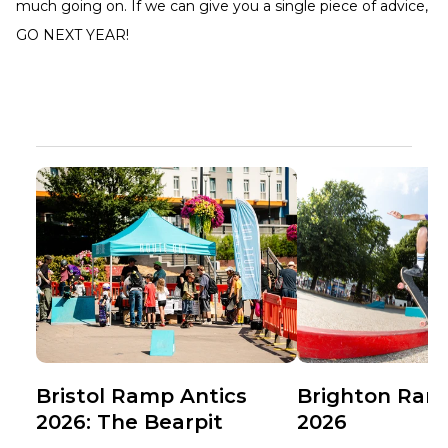
much going on. If we can give you a single piece of advice,
GO NEXT YEAR!
Bristol Ramp Antics
Brighton Ram
2026: The Bearpit
2026