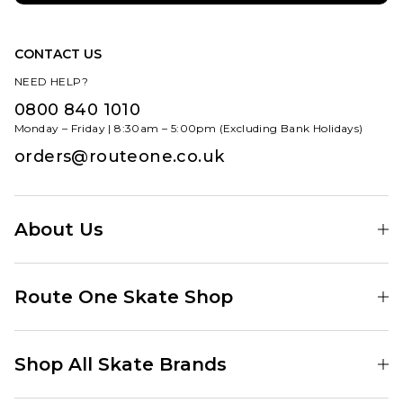
CONTACT US
NEED HELP?
0800 840 1010
Monday – Friday | 8:30am – 5:00pm (Excluding Bank Holidays)
orders@routeone.co.uk
About Us
Find Your Local Skate Shop
Route One Skate Shop
Our Blog
Route One Clothing
Our Impact
Shop All Skate Brands
Route One Baggy Jeans
Our Reviews