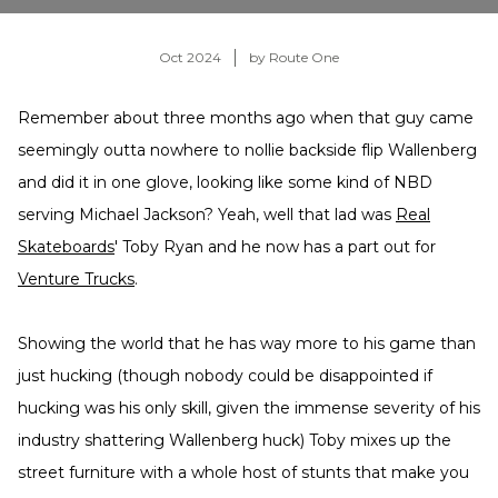
Oct 2024
by Route One
Remember about three months ago when that guy came
seemingly outta nowhere to nollie backside flip Wallenberg
and did it in one glove, looking like some kind of NBD
serving Michael Jackson? Yeah, well that lad was
Real
Skateboards
' Toby Ryan and he now has a part out for
Venture Trucks
.
Showing the world that he has way more to his game than
just hucking (though nobody could be disappointed if
hucking was his only skill, given the immense severity of his
industry shattering Wallenberg huck) Toby mixes up the
street furniture with a whole host of stunts that make you