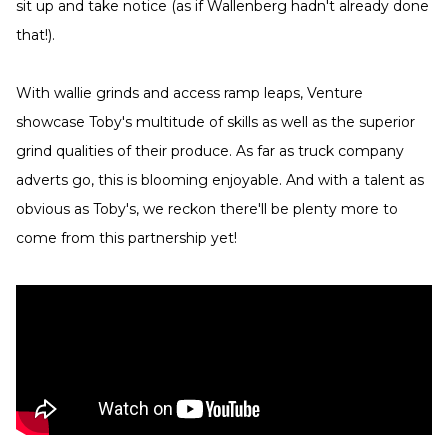
sit up and take notice (as if Wallenberg hadn't already done
that!).
With wallie grinds and access ramp leaps, Venture
showcase Toby's multitude of skills as well as the superior
grind qualities of their produce. As far as truck company
adverts go, this is blooming enjoyable. And with a talent as
obvious as Toby's, we reckon there'll be plenty more to
come from this partnership yet!