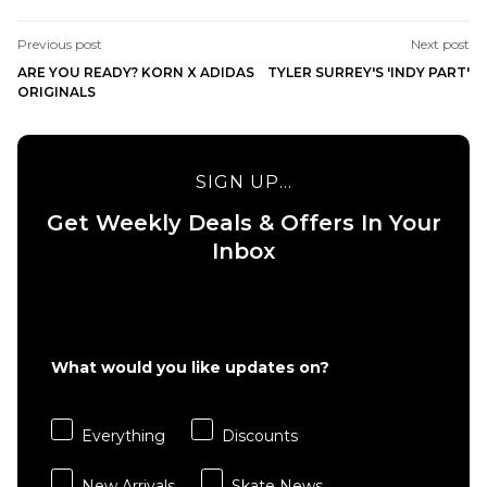
Previous post
Next post
ARE YOU READY? KORN X ADIDAS
TYLER SURREY'S 'INDY PART'
ORIGINALS
SIGN UP...
Get Weekly Deals & Offers In Your
Inbox
What would you like updates on?
Everything
Discounts
New Arrivals
Skate News