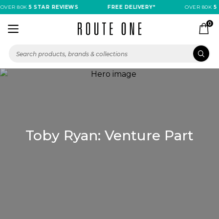
OVER 80K
5 STAR REVIEWS
FREE DELIVERY*
OVER 80K
5 
0
Toby Ryan: Venture Part