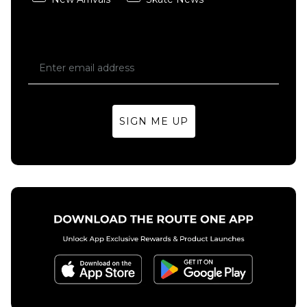
SIGN ME UP