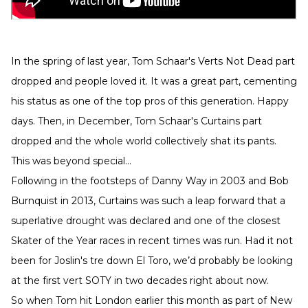
In the spring of last year, Tom Schaar's Verts Not Dead part
dropped and people loved it. It was a great part, cementing
his status as one of the top pros of this generation. Happy
days. Then, in December, Tom Schaar's Curtains part
dropped and the whole world collectively shat its pants.
This was beyond special...
Following in the footsteps of Danny Way in 2003 and Bob
Burnquist in 2013, Curtains was such a leap forward that a
superlative drought was declared and one of the closest
Skater of the Year races in recent times was run. Had it not
been for Joslin's tre down El Toro, we’d probably be looking
at the first vert SOTY in two decades right about now.
So when Tom hit London earlier this month as part of New