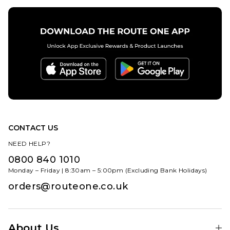
CONTACT US
NEED HELP?
0800 840 1010
Monday – Friday | 8:30am – 5:00pm (Excluding Bank Holidays)
orders@routeone.co.uk
About Us