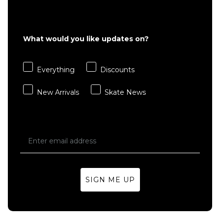
What would you like updates on?
Everything
Discounts
New Arrivals
Skate News
SIGN ME UP