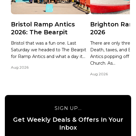
Bristol Ramp Antics
Brighton Ram
2026: The Bearpit
2026
Bristol that was a fun one. Last
There are only three ce
Saturday we headed to The Bearpit
Death, taxes, and B
for Ramp Antics and what a day it...
Antics popping off at 
Church. As...
Aug 2026
Aug 2026
SIGN UP...
Get Weekly Deals & Offers In Your
Inbox