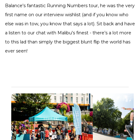
Balance's fantastic Running Numbers tour, he was the very
first name on our interview wishlist (and if you know who
else was in tow, you know that says a lot). Sit back and have
a listen to our chat with Malibu's finest - there’s a lot more
to this lad than simply the biggest blunt flip the world has
ever seen!