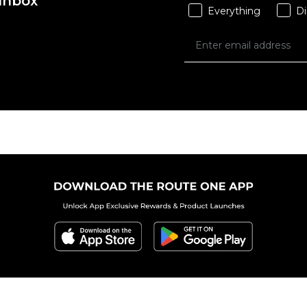
 Inbox
Everything
Di