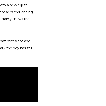
ith a new clip to
f near career ending
ertainly shows that
Chaz mixes hot and
ly the boy has still