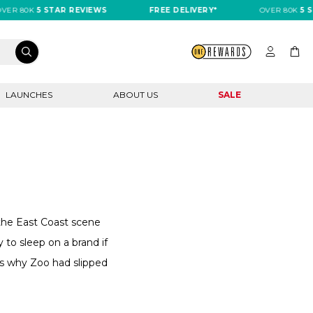
R 80K
5 STAR REVIEWS
FREE DELIVERY*
OVER 80K
5 STA
LAUNCHES
ABOUT US
SALE
g the East Coast scene
y to sleep on a brand if
's why Zoo had slipped