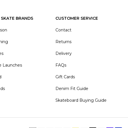
 SKATE BRANDS
CUSTOMER SERVICE
ason
Contact
hing
Returns
es
Delivery
e Launches
FAQs
d
Gift Cards
nds
Denim Fit Guide
Skateboard Buying Guide