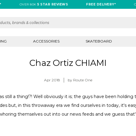
OVER 80K
5 STAR REVIEWS
FREE DELIVERY*
OVE
ING
ACCESSORIES
SKATEBOARD
Chaz Ortiz CHIAMI
Apr 2018
by Route One
s still a thing!?! Well obviously it is; the guys have been holdin
des but, in this throwaway era we find ourselves in today, it's eas
 whoring themselves out into our news feeds and we guess that