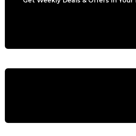
Get Weekly Deals & Offers In Your