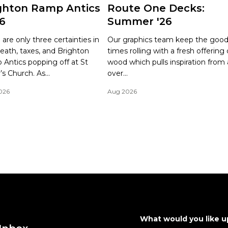
ghton Ramp Antics
Route One Decks:
6
Summer '26
 are only three certainties in
Our graphics team keep the goo
 Death, taxes, and Brighton
times rolling with a fresh offering 
Antics popping off at St
wood which pulls inspiration from a
’s Church. As...
over...
026
Aug 2026
What would you like 