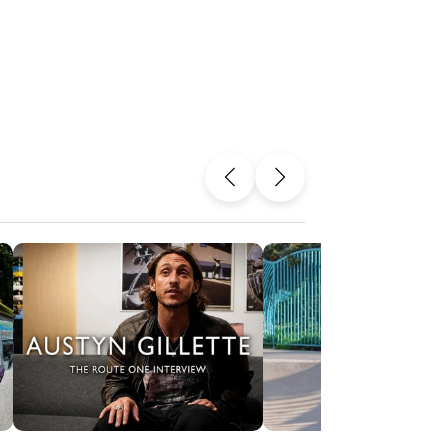
Previous
Next