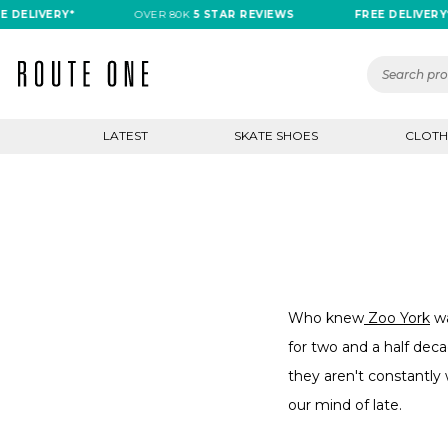
ELIVERY*
OVER 80K
5 STAR REVIEWS
FREE DELIVERY*
LATEST
SKATE SHOES
CLOTH
Who knew
Zoo York
wa
for two and a half deca
they aren't constantly
our mind of late.