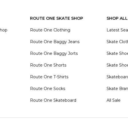
ROUTE ONE SKATE SHOP
SHOP ALL
Shop
Route One Clothing
Latest Se
Route One Baggy Jeans
Skate Clot
Route One Baggy Jorts
Skate Sho
Route One Shorts
Skate Sho
Route One T-Shirts
Skateboar
Route One Socks
Skate Bra
Route One Skateboard
All Sale