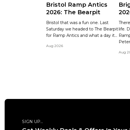
Bristol Ramp Antics
Bri
2026: The Bearpit
202
Bristol that was a fun one. Last
There
Saturday we headed to The Bearpit
life.
for Ramp Antics and what a day it...
Ramp 
Peter
Aug 2026
Aug 2
SIGN UP...