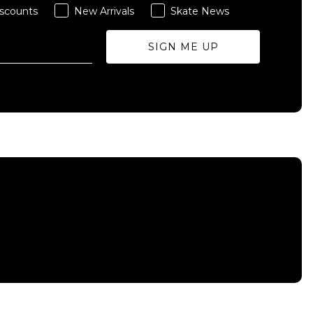
scounts
New Arrivals
Skate News
SIGN ME UP