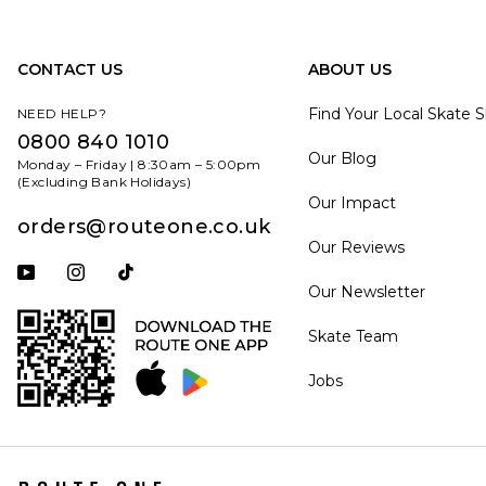
CONTACT US
ABOUT US
Find Your Local Skate 
NEED HELP?
0800 840 1010
Our Blog
Monday – Friday | 8:30am – 5:00pm
(Excluding Bank Holidays)
Our Impact
orders@routeone.co.uk
Our Reviews
Subscribe to our YouTube channel
Follow us on Instagram
Follow us on Tiktok
Our Newsletter
Skate Team
Jobs