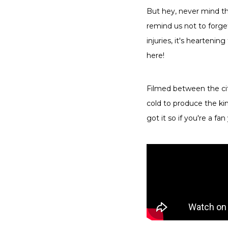
But hey, never mind th
remind us not to forge
injuries, it's hearteni
here!
Filmed between the ci
cold to produce the kin
got it so if you're a fan