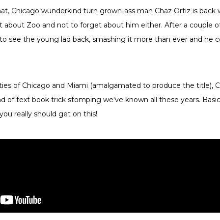
at, Chicago wunderkind turn grown-ass man Chaz Ortiz is back w
t about Zoo and not to forget about him either. After a couple o
ng to see the young lad back, smashing it more than ever and he c
ties of Chicago and Miami (amalgamated to produce the title), 
d of text book trick stomping we've known all these years. Basical
 you really should get on this!