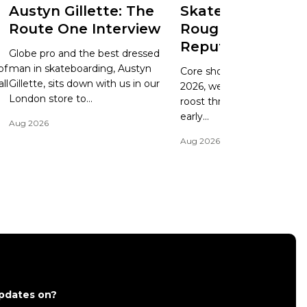
Austyn Gillette: The
Skate Update: Ry
Route One Interview
Rough Cuts and
Reputation
d
Globe pro and the best dressed
of
man in skateboarding, Austyn
Core shoe brands have it 
ll
Gillette, sits down with us in our
2026, we can't lie. Having 
London store to...
roost throughout the '90s
early...
Aug 2026
Aug 2026
updates on?