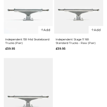
QUICK ADD
QUICK ADD
Add
Add
Independent
Independen
Independent 159 Mid Skateboard
Independent Stage 11 169
Trucks (Pair)
Standard Trucks - Raw (Pair)
144 Mid
149 Mid
Skateboard
Skateboard
£59.95
£59.95
Trucks (Pair)
Trucks (Pair)
£59.95
£59.95
Size Guide
Size Guide
ADD TO BAG
ADD TO BAG