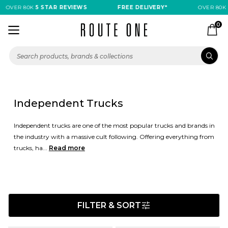
OVER 80K
5 STAR REVIEWS
FREE DELIVERY*
OVER 80K
5 
0
Independent Trucks
Independent trucks are one of the most popular trucks and brands in
the industry with a massive cult following. Offering everything from
trucks, ha...
Read more
FILTER & SORT