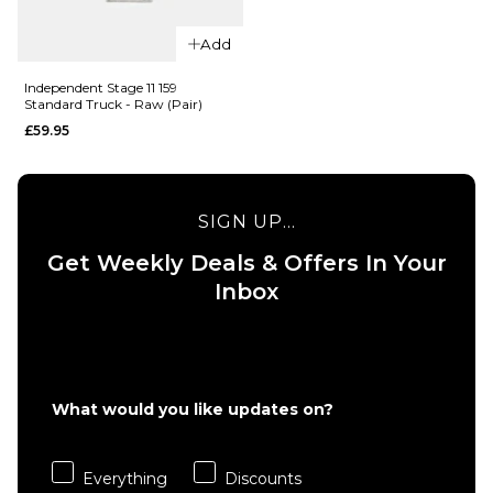
QUICK ADD
Add
QUICK ADD
Independent
Independent Stage 11 159
Independen
Standard Truck - Raw (Pair)
159 Mid
Stage 11 169
Skateboard
£59.95
Standard
Trucks (Pair)
Trucks - Ra
£59.95
(Pair)
SIGN UP...
£59.95
Size Guide
Get Weekly Deals & Offers In Your
Size Guide
Inbox
ADD TO BAG
ADD TO BAG
What would you like updates on?
QUICK ADD
Everything
Discounts