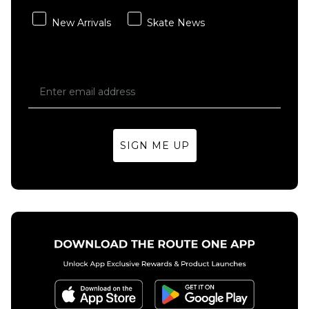
Independent
Stage 11 159
New Arrivals
Skate News
Standard
Truck - Raw
(Pair)
£59.95
Size Guide
SIGN ME UP
ADD TO BAG