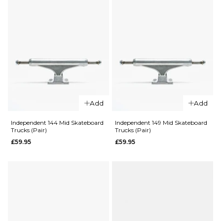
Polished
£59.95
(Pair)
£59.95
Size Guide
Size Guide
ADD TO BAG
ADD TO BAG
QUICK ADD
QUICK ADD
Add
Add
Independent
Independen
Independent 144 Mid Skateboard
Independent 149 Mid Skateboard
Trucks (Pair)
Trucks (Pair)
129 Mid
139 Mid
Skateboard
Skateboard
£59.95
£59.95
Trucks (Pair)
Trucks (Pair)
£59.95
£59.95
Size Guide
Size Guide
ADD TO BAG
ADD TO BAG