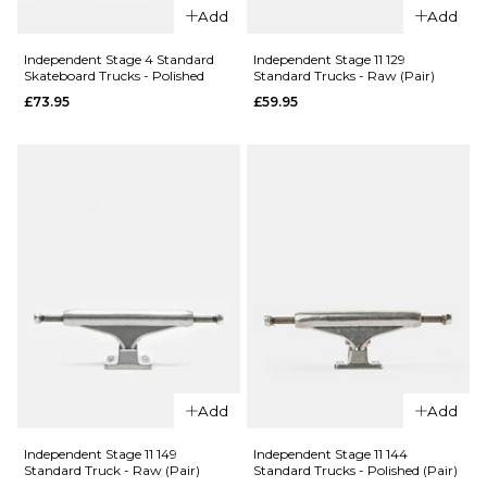
Add
Add
Skateboard
Trucks (Pair)
Trucks -
£79.95
Independent Stage 4 Standard
Independent Stage 11 129
Silver
Skateboard Trucks - Polished
Standard Trucks - Raw (Pair)
£75.95
£73.95
£59.95
Size Guide
Size Guide
139MM
144MM
139MM
144MM
149MM
QUICK ADD
149MM
159MM
Independen
ADD TO BAG
QUICK ADD
Blackout
169MM
Independent
Stage 11
Stage 11
Standard
Forged
Skateboard
ADD TO BAG
Titanium
Trucks (Pair)
Standard
£69.95
Add
Add
Skateboard
QUICK ADD
Trucks -
Size Guide
Independent Stage 11 149
Independent Stage 11 144
Silver
Independen
Standard Truck - Raw (Pair)
Standard Trucks - Polished (Pair)