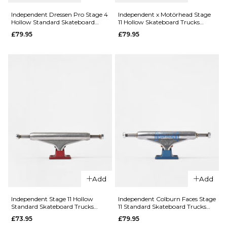
Independent Dressen Pro Stage 4
Independent x Motörhead Stage
Hollow Standard Skateboard
11 Hollow Skateboard Trucks
ADD TO BAG
Trucks (Pair)
(Pair)
£79.95
£79.95
QUICK ADD
QUICK ADD
Independen
Independent
Andrew
RTB FTR
Allen Pro
Stage 11
Stage 11
Forged
Hollow
Hollow
Standard
Titanium
Skateboard
Standard
Trucks (Pair)
Skateboard
£79.95
Trucks (Pair)
Add
Add
144MM
149MM
£87.95
Independent Stage 11 Hollow
Independent Colburn Faces Stage
159MM
144MM
149MM
Standard Skateboard Trucks
11 Standard Skateboard Trucks
(Pair)
(Pair)
QUICK ADD
£73.95
£79.95
159MM