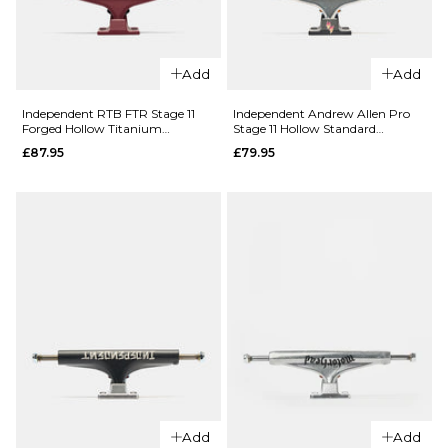
159MM
Add
Add
ADD TO BAG
QUICK ADD
Independent RTB FTR Stage 11
Independent Andrew Allen Pro
Independen
Forged Hollow Titanium
Stage 11 Hollow Standard
Standard Skateboard Trucks
Skateboard Trucks (Pair)
Stage 11 215
£87.95
£79.95
(Pair)
Standard
QUICK ADD
Skateboard
Independent
Trucks (Pair)
Bar Logo
£67.95
Stage 4
Hollow
Size Guide
Standard
Skateboard
ADD TO BAG
Trucks (Pair)
£79.95
151MM
166MM
Add
Add
215MM