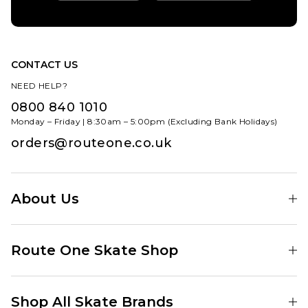
CONTACT US
NEED HELP?
0800 840 1010
Monday – Friday | 8:30am – 5:00pm (Excluding Bank Holidays)
orders@routeone.co.uk
About Us
Find Your Local Skate Shop
Route One Skate Shop
Our Blog
Route One Clothing
Our Impact
Shop All Skate Brands