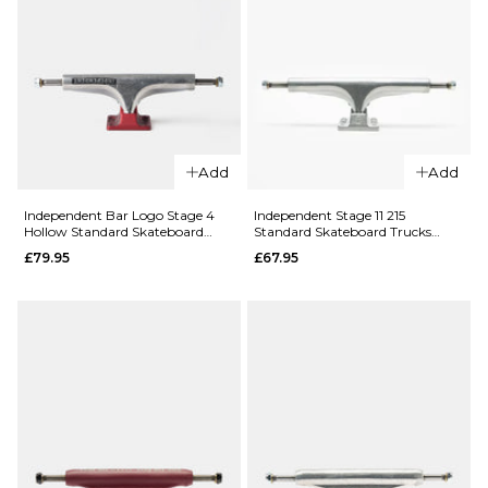
Add
Add
QUICK ADD
Independent Bar Logo Stage 4
Independent Stage 11 215
Independent
Hollow Standard Skateboard
Standard Skateboard Trucks
Trucks (Pair)
(Pair)
Stage 11 139
QUICK ADD
£79.95
£67.95
Standard
Independen
Truck - Raw
Distortion
(Pair)
Stage 11
£59.95
Standard
Skateboard
Size Guide
Trucks (Pair)
£69.95
ADD TO BAG
144MM
149MM