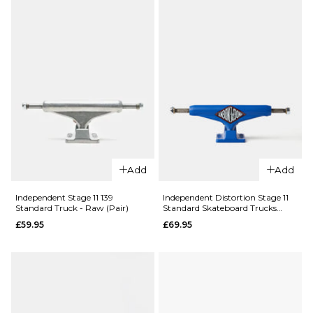
Add
Add
Independent Stage 11 139
Independent Distortion Stage 11
Standard Truck - Raw (Pair)
Standard Skateboard Trucks
(Pair)
£59.95
£69.95