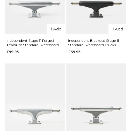
Trucks (Pair)
ADD TO BAG
£73.95
Size Guide
Add
Add
144MM
149MM
Independent Stage 11 Forged
Independent Blackout Stage 11
Titanium Standard Skateboard
Standard Skateboard Trucks
Trucks - Silver
(Pair)
£99.95
£69.95
159MM
ADD TO BAG
QUICK ADD
Independen
QUICK ADD
Fabiana
Independent
Bandana
Stage 11
Stage 11
Hollow
Hollow
Forged
Standard
Standard
Skateboard